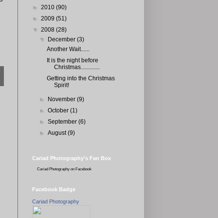
►
2010
(90)
►
2009
(51)
▼
2008
(28)
▼
December
(3)
Another Wait......
It is the night before
Christmas.............
Getting into the Christmas
Spirit!
►
November
(9)
►
October
(1)
►
September
(6)
►
August
(9)
Cariad Photography's Fan Box
Cariad Photography
on Facebook
Facebook Badge
Cariad Photography