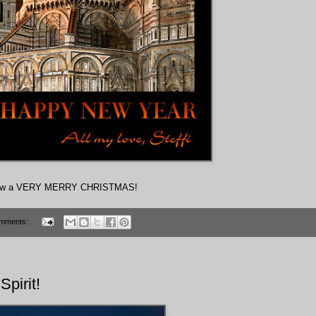
and new a VERY MERRY CHRISTMAS!
mments:
Spirit!