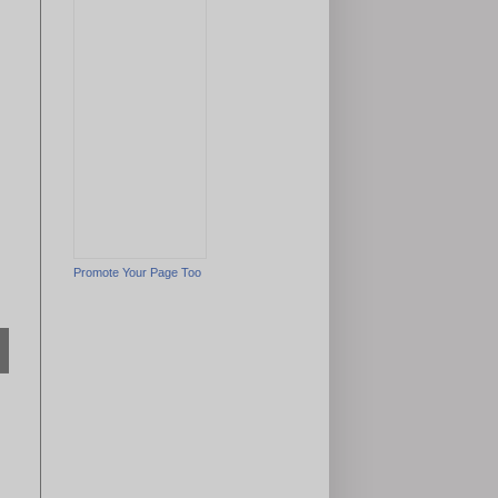
Promote Your Page Too