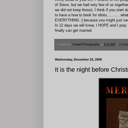
of Steve, but we had very few of us together)
we did not keep those). I think if you star
to have a how to book for idiots...........
EVERYTHING :) because you might just need 
In 12 days we will know, I HOPE and I pray 
finally can get married.
Posted by
Cariad Photography
at
6:21 AM
2 com
Wednesday, December 24, 2008
It is the night before Christm