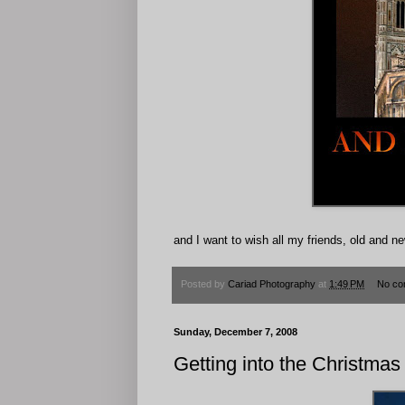
and I want to wish all my friends, old 
Posted by
Cariad Photography
at
1:49 PM
No co
Sunday, December 7, 2008
Getting into the Christmas 