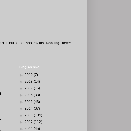
tist, but since I shot my first wedding I never
Blog Archive
►
2019
(7)
►
2018
(14)
►
2017
(16)
d
►
2016
(33)
►
2015
(43)
►
2014
(37)
►
2013
(104)
r
►
2012
(112)
►
2011
(45)
es