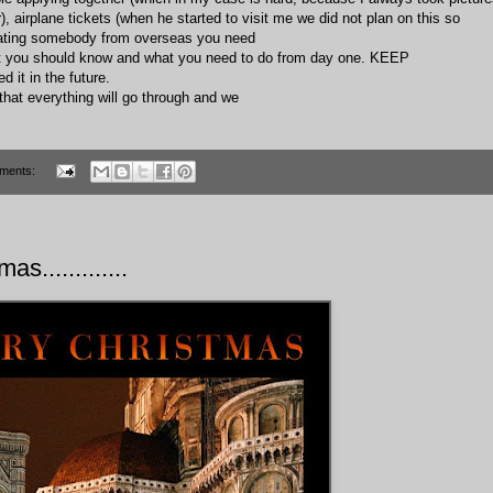
, airplane tickets (when he started to visit me we did not plan on this so
t dating somebody from overseas you need
.what you should know and what you need to do from day one. KEEP
it in the future.
that everything will go through and we
ments:
as.............