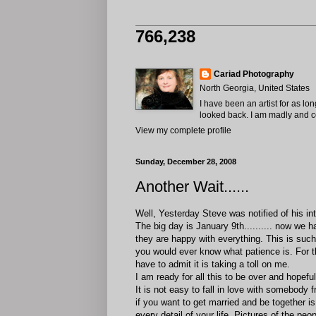
766,238
Cariad Photography
North Georgia, United States
I have been an artist for as lo
looked back. I am madly and com
View my complete profile
Sunday, December 28, 2008
Another Wait......
Well, Yesterday Steve was notified of his i
The big day is January 9th.......... now we h
they are happy with everything. This is such 
you would ever know what patience is. For t
have to admit it is taking a toll on me.
I am ready for all this to be over and hopeful
It is not easy to fall in love with somebody f
if you want to get married and be together i
every detail of your life. Pictures of the pe