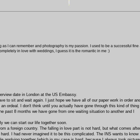
ng as I can remember and photography is my passion. I used to be a successful fine ar
pletely in love with weddings, I guess it is the romantic in me :)
nterview date in London at the US Embassy.
ave to sit and wait again. I just hope we have all of our paper work in order an
an ordeal. I don't think until you actually have gone through this kind of thing
he past 8 months we have gone from one waiting situation to another and I
ly we can start our life together soon.
rom a foreign country. The falling in love part is not hard, but what comes afte
s hard. I had never imagined it to be this complicated. The INS wants to know
ople applying together (which in my case is hard, because I always took pictur