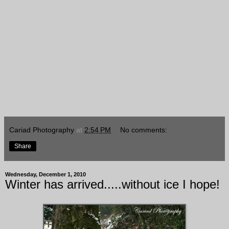
Cariad Photography
at
2:54 PM
No comments:
Share
Wednesday, December 1, 2010
Winter has arrived.....without ice I hope!