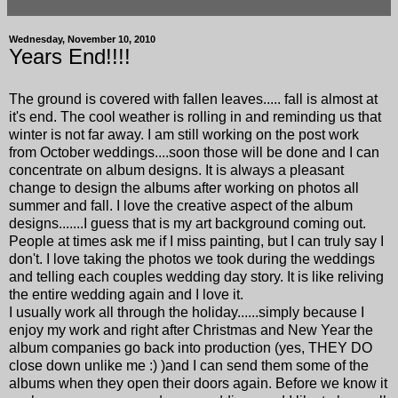
Wednesday, November 10, 2010
Years End!!!!
The ground is covered with fallen leaves..... fall is almost at
it's end. The cool weather is rolling in and reminding us that
winter is not far away. I am still working on the post work
from October weddings....soon those will be done and I can
concentrate on album designs. It is always a pleasant
change to design the albums after working on photos all
summer and fall. I love the creative aspect of the album
designs.......I guess that is my art background coming out.
People at times ask me if I miss painting, but I can truly say I
don't. I love taking the photos we took during the weddings
and telling each couples wedding day story. It is like reliving
the entire wedding again and I love it.
I usually work all through the holiday......simply because I
enjoy my work and right after Christmas and New Year the
album companies go back into production (yes, THEY DO
close down unlike me :) )and I can send them some of the
albums when they open their doors again. Before we know it