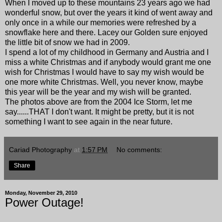
When I moved up to these mountains 23 years ago we had
wonderful snow, but over the years it kind of went away and
only once in a while our memories were refreshed by a
snowflake here and there. Lacey our Golden sure enjoyed
the little bit of snow we had in 2009.
I spend a lot of my childhood in Germany and Austria and I
miss a white Christmas and if anybody would grant me one
wish for Christmas I would have to say my wish would be
one more white Christmas. Well, you never know, maybe
this year will be the year and my wish will be granted.
The photos above are from the 2004 Ice Storm, let me
say......THAT I don't want. It might be pretty, but it is not
something I want to see again in the near future.
Cariad Photography
at
1:57 PM
No comments:
Share
Monday, November 29, 2010
Power Outage!