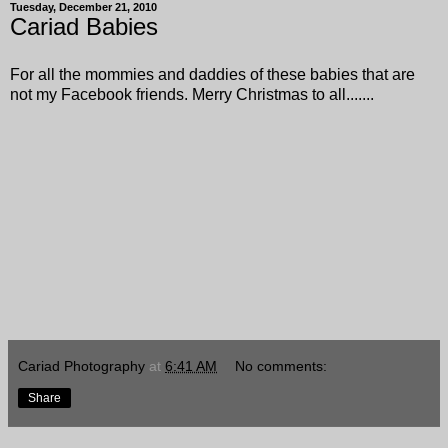
Tuesday, December 21, 2010
Cariad Babies
For all the mommies and daddies of these babies that are
not my Facebook friends. Merry Christmas to all.......
Cariad Photography
at
6:41 AM
No comments:
Share