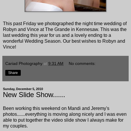
This past Friday we photographed the night time wedding of
Robyn and Vince at The Grande in Kennesaw. This was the
last wedding this year for us and a lovely ending to a
wonderful Wedding Season. Our best wishes to Robyn and
Vince!
Cariad Photography
at
9:31 AM
No comments:
Share
Sunday, December 5, 2010
New Slide Show......
Been working this weekend on Mandi and Jeremy's
photos.......everything is moving along nicely and I was even
able to put together the video slide show I always make for
my couples.