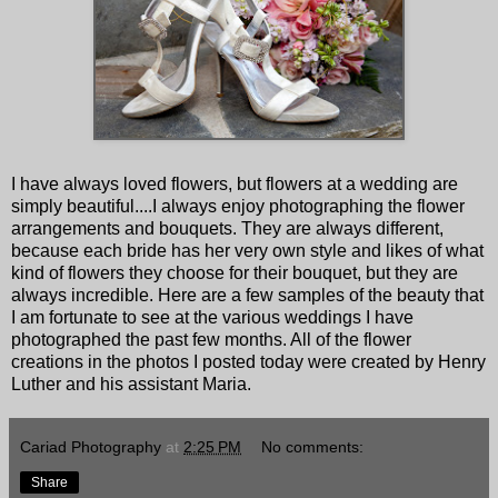
I have always loved flowers, but flowers at a wedding are
simply beautiful....I always enjoy photographing the flower
arrangements and bouquets. They are always different,
because each bride has her very own style and likes of what
kind of flowers they choose for their bouquet, but they are
always incredible. Here are a few samples of the beauty that
I am fortunate to see at the various weddings I have
photographed the past few months. All of the flower
creations in the photos I posted today were created by Henry
Luther and his assistant Maria.
Cariad Photography
at
2:25 PM
No comments:
Share