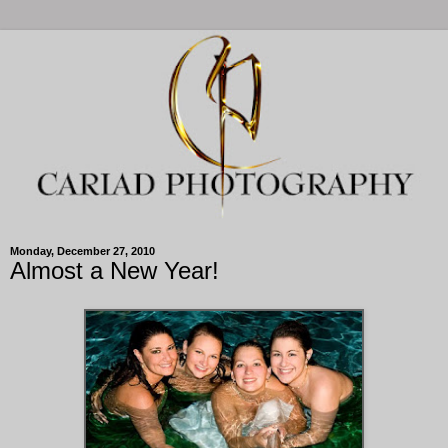
Monday, December 27, 2010
Almost a New Year!