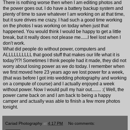
There is nothing worse then when I am editing photos and
the power goes out. I do have a battery backup system and
plenty of time to save whatever I am working on at that time,
but it sure drives me crazy. I had such a good time working
on the photos I was working on today when just that
happened. You would think I would be happy to get a little
break, but it really does not please me......I feel lost when I
don't work.
What did people do without power, computers and
ALLLLLLLLLL that good stuff that makes our life what it is
today?!?! Sometimes I think people had it made, they did not
worry about losing power as we do today. I remember when
we first moved here 23 years ago we lost power for a week,
(that was before I got into wedding photography and working
on a compute of course) and I actually enjoyed a week
without power. Now I would pull my hair out........ :( Well, the
power came back on and I am back to being a happy
camper and actually was able to finish a few more photos
tonight.
Cariad Photography
at
4:17 PM
No comments: