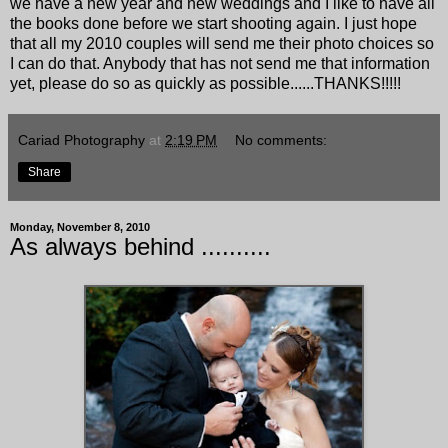
we have a new year and new weddings and I like to have all
the books done before we start shooting again. I just hope
that all my 2010 couples will send me their photo choices so
I can do that. Anybody that has not send me that information
yet, please do so as quickly as possible......THANKS!!!!!
Cariad Photography
at
2:19 PM
No comments:
Share
Monday, November 8, 2010
As always behind ..........