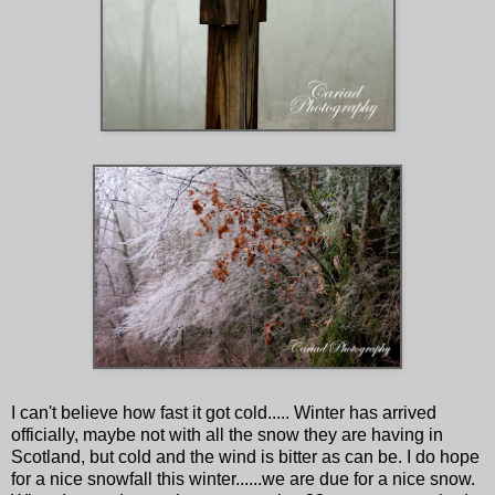
I can't believe how fast it got cold..... Winter has arrived
officially, maybe not with all the snow they are having in
Scotland, but cold and the wind is bitter as can be. I do hope
for a nice snowfall this winter......we are due for a nice snow.