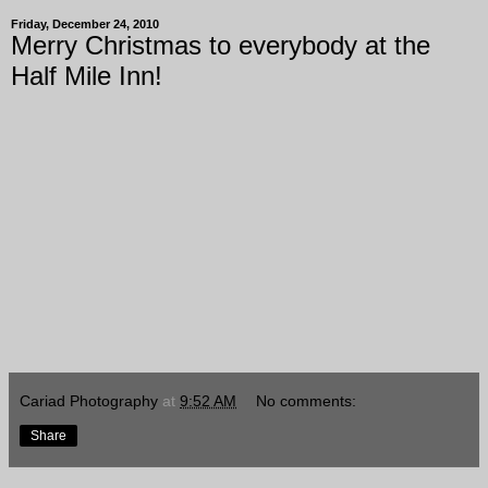
Friday, December 24, 2010
Merry Christmas to everybody at the
Half Mile Inn!
Cariad Photography
at
9:52 AM
No comments:
Share