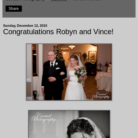
Share
Sunday, December 12, 2010
Congratulations Robyn and Vince!