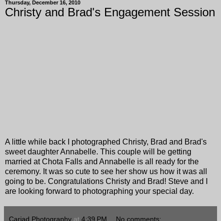
Thursday, December 16, 2010
Christy and Brad's Engagement Session
A little while back I photographed Christy, Brad and Brad's
sweet daughter Annabelle. This couple will be getting
married at Chota Falls and Annabelle is all ready for the
ceremony. It was so cute to see her show us how it was all
going to be. Congratulations Christy and Brad! Steve and I
are looking forward to photographing your special day.
Cariad Photography
at
4:39 PM
No comments: