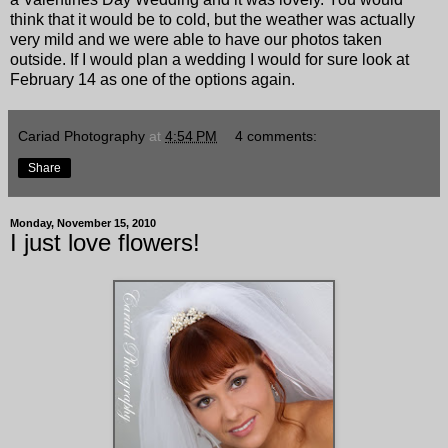
think that it would be to cold, but the weather was actually
very mild and we were able to have our photos taken
outside. If I would plan a wedding I would for sure look at
February 14 as one of the options again.
Cariad Photography
at
4:54 PM
4 comments:
Share
Monday, November 15, 2010
I just love flowers!