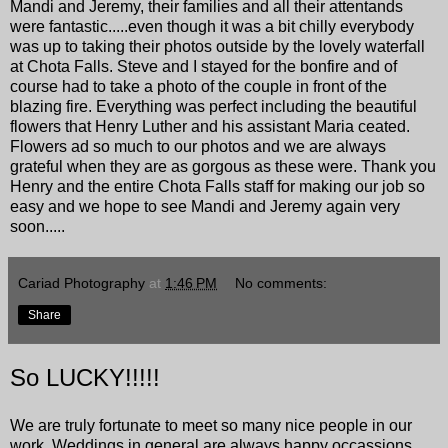
Mandi and Jeremy, their families and all their attentands
were fantastic.....even though it was a bit chilly everybody
was up to taking their photos outside by the lovely waterfall
at
Chota Falls
. Steve and I stayed for the bonfire and of
course had to take a photo of the couple in front of the
blazing fire. Everything was perfect including the beautiful
flowers that Henry Luther and his assistant Maria ceated.
Flowers ad so much to our photos and we are always
grateful when they are as gorgous as these were. Thank you
Henry and the entire Chota Falls staff for making our job so
easy and we hope to see Mandi and Jeremy again very
soon.....
Cariad Photography
at
1:46 PM
No comments:
Share
So LUCKY!!!!!
We are truly fortunate to meet so many nice people in our
work. Weddings in general are always happy occassions,