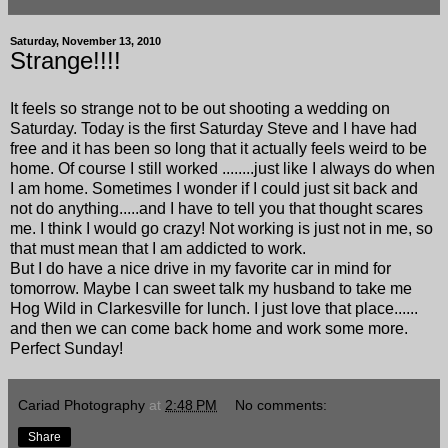
Saturday, November 13, 2010
Strange!!!!
It feels so strange not to be out shooting a wedding on
Saturday. Today is the first Saturday Steve and I have had
free and it has been so long that it actually feels weird to be
home. Of course I still worked ........just like I always do when
I am home. Sometimes I wonder if I could just sit back and
not do anything.....and I have to tell you that thought scares
me. I think I would go crazy! Not working is just not in me, so
that must mean that I am addicted to work.
But I do have a nice drive in my favorite car in mind for
tomorrow. Maybe I can sweet talk my husband to take me
Hog Wild in Clarkesville for lunch. I just love that place......
and then we can come back home and work some more.
Perfect Sunday!
Cariad Photography
at
2:48 PM
No comments:
Share