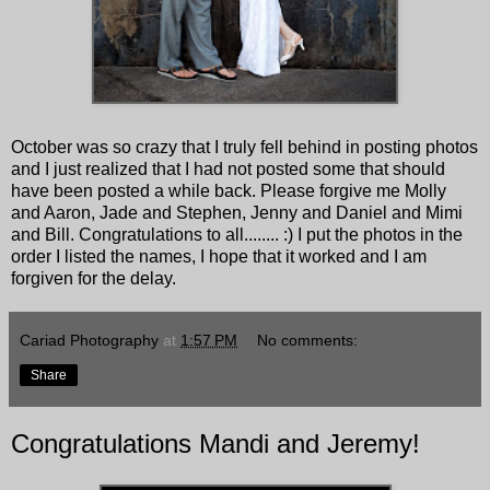
October was so crazy that I truly fell behind in posting photos
and I just realized that I had not posted some that should
have been posted a while back. Please forgive me Molly
and Aaron, Jade and Stephen, Jenny and Daniel and Mimi
and Bill. Congratulations to all........ :) I put the photos in the
order I listed the names, I hope that it worked and I am
forgiven for the delay.
Cariad Photography
at
1:57 PM
No comments:
Share
Congratulations Mandi and Jeremy!