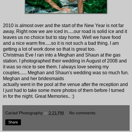
2010 is almost over and the start of the New Year is not far
away. Right now we are iced in.....our road is solid ice and it
leaves us no choice but to stay home. Well we have food
and a nice warm fire.....so it is not such a bad thing. I am
getting a lot of work done so that is great too.
Christmas Eve I ran into a Meghan and Shaun at the gas
station. I photographed their wedding in August of 2008 and
it was so nice to see them. I always love seeing my
couples...... Meghan and Shaun's wedding was so much fun.
Meghan and her bridesmaids
actually went in the pool at the venue after the reception and
I just had to take some more photos of them before I turned
in for the night. Great Memories.. :)
Cariad Photography
at
2:21 PM
No comments:
Share