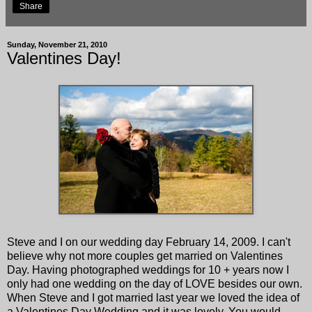
Share
Sunday, November 21, 2010
Valentines Day!
Steve and I on our wedding day February 14, 2009. I can't
believe why not more couples get married on Valentines
Day. Having photographed weddings for 10 + years now I
only had one wedding on the day of LOVE besides our own.
When Steve and I got married last year we loved the idea of
a Valentines Day Wedding and it was lovely. You would