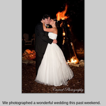
We photographed a wonderful wedding this past weekend.