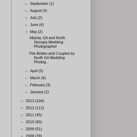
►
September
(1)
►
August
(3)
►
July
(2)
►
June
(4)
▼
May
(2)
Atlanta, GA and North
Georgia Wedding
Photographer
Fire Brides and Couples by
North GA Wedding
Photog...
►
April
(5)
►
March
(6)
►
February
(3)
►
January
(2)
►
2013
(104)
►
2012
(112)
►
2011
(45)
►
2010
(90)
►
2009
(51)
►
2008
(28)