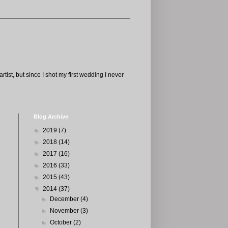
tist, but since I shot my first wedding I never
Blog Archive
►
2019
(7)
►
2018
(14)
►
2017
(16)
►
2016
(33)
►
2015
(43)
▼
2014
(37)
►
December
(4)
►
November
(3)
►
October
(2)