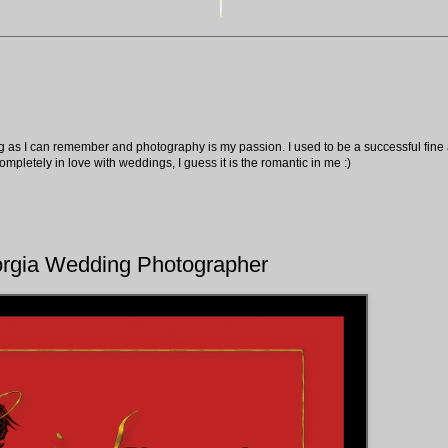
ng as I can remember and photography is my passion. I used to be a successful fine ar
pletely in love with weddings, I guess it is the romantic in me :)
orgia Wedding Photographer