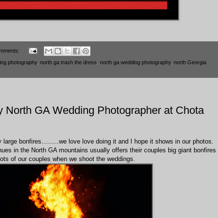
mments:
ing photography
,
north ga trash the dress
,
north ga wedding photography
,
north Georgia
by North GA Wedding Photographer at Chota
arge bonfires.........we love love doing it and I hope it shows in our photos.
ues in the North GA mountains usually offers their couples big giant bonfires
 shots of our couples when we shoot the weddings.