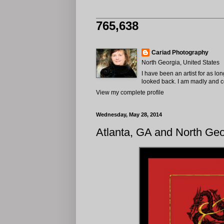
765,638
Cariad Photography
North Georgia, United States
I have been an artist for as lo
looked back. I am madly and com
View my complete profile
Wednesday, May 28, 2014
Atlanta, GA and North Ge