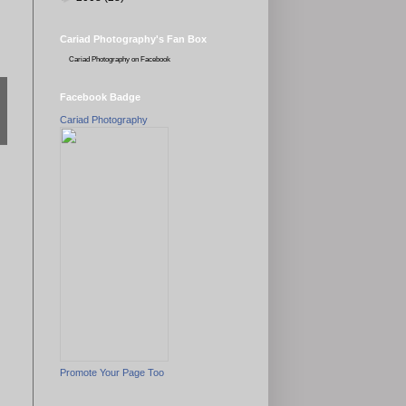
Cariad Photography's Fan Box
Cariad Photography
on Facebook
Facebook Badge
Cariad Photography
Promote Your Page Too