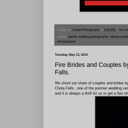
Posted by
Cariad Photography
at
5:04 PM
No co
Labels:
atlanta wedding photographer
,
atlanta wedd
photographer
Tuesday, May 13, 2014
Fire Brides and Couples 
Falls.
We shoot our share of couples and brides by l
Chota Falls...one of the premier wedding ven
and it is always a thrill for us to get a few