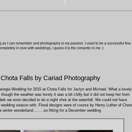
ng as I can remember and photography is my passion. I used to be a successful fine ar
pletely in love with weddings, I guess it is the romantic in me :)
 Chota Falls by Cariad Photography
eorgia Wedding for 2015 at Chota Falls for Jaclyn and Michael. What a lovely
though the weather was lovely it was a bit chilly but it did not keep her from
 dark we even decided to do a night shot at the waterfall. We could not have
 wedding season with. Floral designs were of course by Henry Luther of Chot
 winter wonderland.........so fitting for a December wedding.