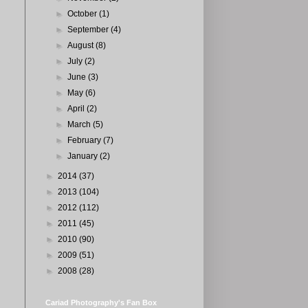
►
October
(1)
►
September
(4)
►
August
(8)
►
July
(2)
►
June
(3)
►
May
(6)
►
April
(2)
►
March
(5)
►
February
(7)
►
January
(2)
►
2014
(37)
►
2013
(104)
►
2012
(112)
►
2011
(45)
►
2010
(90)
►
2009
(51)
►
2008
(28)
Cariad Photography's Fan Box