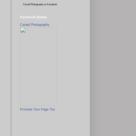
Cariad Photography
on Facebook
Facebook Badge
Cariad Photography
Promote Your Page Too