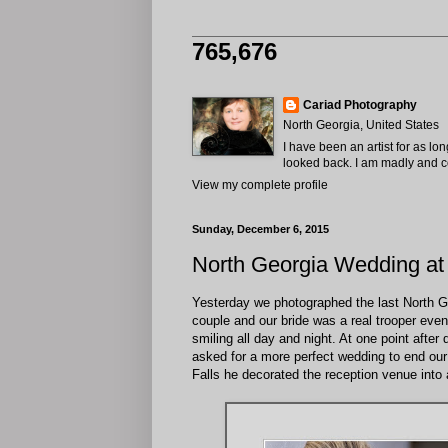
765,676
Cariad Photography
North Georgia, United States
I have been an artist for as lo
looked back. I am madly and com
View my complete profile
Sunday, December 6, 2015
North Georgia Wedding at
Yesterday we photographed the last North G
couple and our bride was a real trooper even 
smiling all day and night. At one point after
asked for a more perfect wedding to end our
Falls he decorated the reception venue into a