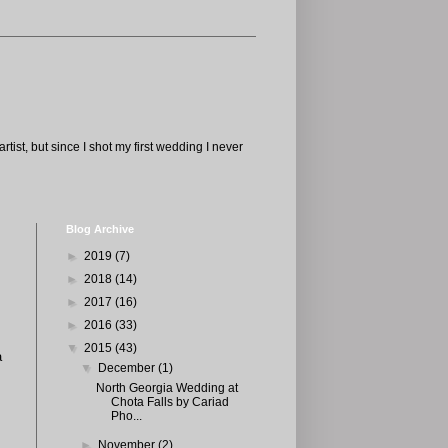
tist, but since I shot my first wedding I never
Blog Archive
►
2019
(7)
►
2018
(14)
►
2017
(16)
►
2016
(33)
▼
2015
(43)
a
▼
December
(1)
North Georgia Wedding at
Chota Falls by Cariad
Pho...
►
November
(2)