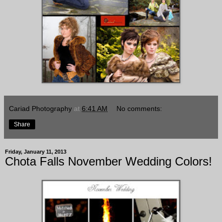
Cariad Photography
at
6:41 AM
No comments:
Share
Friday, January 11, 2013
Chota Falls November Wedding Colors!