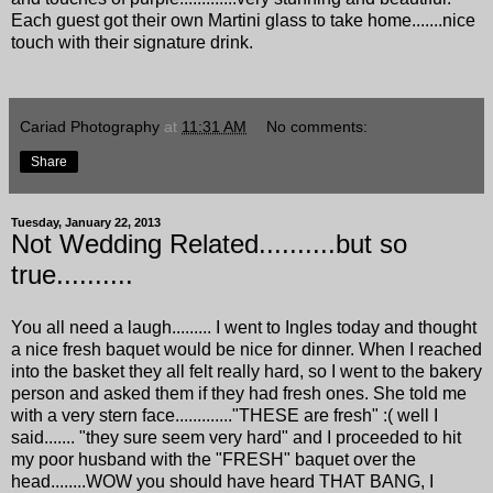
Each guest got their own Martini glass to take home.......nice
touch with their signature drink.
Cariad Photography
at
11:31 AM
No comments:
Share
Tuesday, January 22, 2013
Not Wedding Related..........but so
true..........
You all need a laugh......... I went to Ingles today and thought
a nice fresh baquet would be nice for dinner. When I reached
into the basket they all felt really hard, so I went to the bakery
person and asked them if they had fresh ones. She told me
with a very stern face............."THESE are fresh" :( well I
said....... "they sure seem very hard" and I proceeded to hit
my poor husband with the "FRESH" baquet over the
head........WOW you should have heard THAT BANG, I