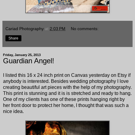
Cariad Photography
at
2:03 PM
No comments:
Share
Friday, January 25, 2013
Guardian Angel!
I listed this 16 x 24 inch print on Canvas yesterday on Etsy if
anybody is interested. Besides wedding photography I love
creating beautiful art pieces with the help of my photography.
This print is stunning and it is is stretched and ready to hang.
One of my clients has one of these prints hanging right by
her front door to protect her home, I thought that was such a
nice idea.