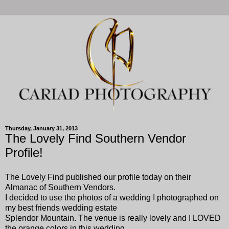
Thursday, January 31, 2013
The Lovely Find Southern Vendor
Profile!
The Lovely Find published our profile today on their
Almanac of Southern Vendors.
I decided to use the photos of a wedding I photographed on
my best friends wedding estate
Splendor Mountain. The venue is really lovely and I LOVED
the orange colors in this wedding.