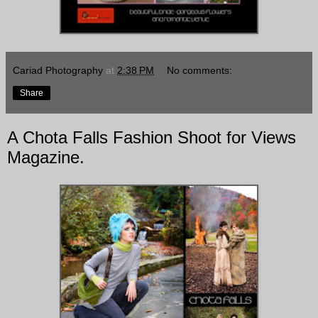
Cariad Photography
at
2:38 PM
No comments:
Share
A Chota Falls Fashion Shoot for Views
Magazine.