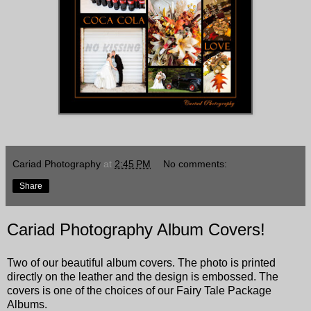
Cariad Photography
at
2:45 PM
No comments:
Share
Cariad Photography Album Covers!
Two of our beautiful album covers. The photo is printed
directly on the leather and the design is embossed. The
covers is one of the choices of our Fairy Tale Package
Albums.