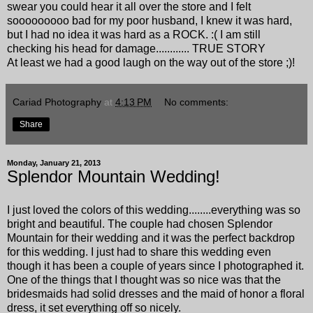
swear you could hear it all over the store and I felt
sooooooooo bad for my poor husband, I knew it was hard,
but I had no idea it was hard as a ROCK. :( I am still
checking his head for damage............ TRUE STORY
At least we had a good laugh on the way out of the store ;)!
Cariad Photography
at
4:13 PM
No comments:
Share
Monday, January 21, 2013
Splendor Mountain Wedding!
I just loved the colors of this wedding........everything was so
bright and beautiful. The couple had chosen
Splendor
Mountain
for their wedding and it was the perfect backdrop
for this wedding. I just had to share this wedding even
though it has been a couple of years since I photographed it.
One of the things that I thought was so nice was that the
bridesmaids had solid dresses and the maid of honor a floral
dress, it set everything off so nicely.