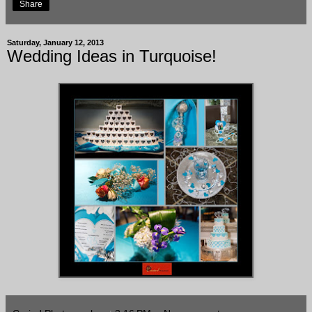
Share
Saturday, January 12, 2013
Wedding Ideas in Turquoise!