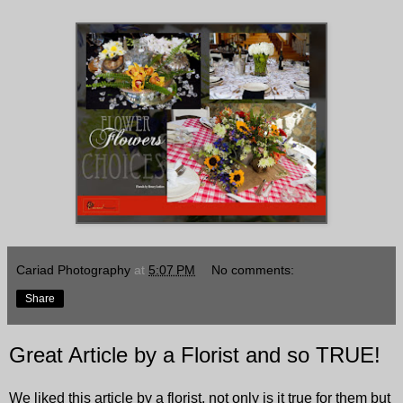
Cariad Photography
at
5:07 PM
No comments:
Share
Great Article by a Florist and so TRUE!
We liked this article by a florist, not only is it true for them but