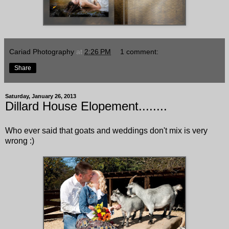
Cariad Photography
at
2:26 PM
1 comment:
Share
Saturday, January 26, 2013
Dillard House Elopement........
Who ever said that goats and weddings don't mix is very
wrong :)