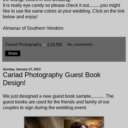
It is really eye candy so please check it out..........you might
like to use the same colors at your wedding. Click on the link
below and enjoy!
Almanac of Southern Vendors
Cariad Photography
at
3:04 PM
No comments:
Share
Sunday, January 27, 2013
Cariad Photography Guest Book
Design!
We just designed a new guest book sample............ The
guest books are used for the friends and family of our
couples to sign during the wedding event.