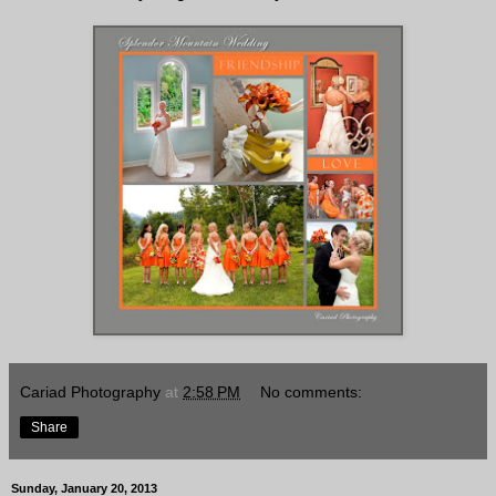
Cariad Photography
at
2:58 PM
No comments:
Share
Sunday, January 20, 2013