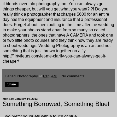
it blends over into photography too. You can always get
things cheaper, but will you get what you want?!?! Do you
really think a photographer that charges $600 for an entire
day has the equipment and insurance that a professional
does. Forget about them putting in the time after the wedding
to make your photos stand apart from so many so called
photographers, the ones that have A CAMERA and took one
or two little photo courses and they think now they are ready
to shoot weddings. Wedding Photography is an art and not
something that is just thrown together on a fly.
http://flirtyfleurs.com/let-me-clarify-you-can-always-get-it-
cheaper/
Cariad Photography
at
6:09 AM
No comments:
Share
Monday, January 14, 2013
Something Borrowed, Something Blue!
Two pretty bouquets with a touch of blue.............