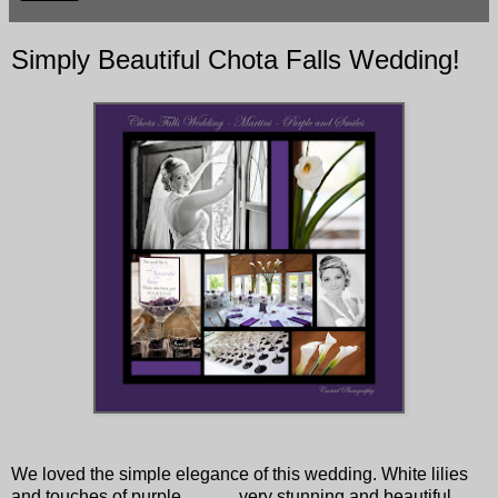
Simply Beautiful Chota Falls Wedding!
We loved the simple elegance of this wedding. White lilies
and touches of purple.............very stunning and beautiful.