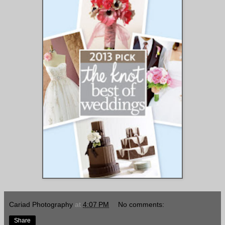
Cariad Photography
at
4:07 PM
No comments:
Share