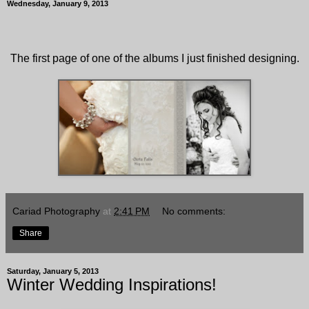
Wednesday, January 9, 2013
The first page of one of the albums I just finished designing.
Cariad Photography
at
2:41 PM
No comments:
Share
Saturday, January 5, 2013
Winter Wedding Inspirations!