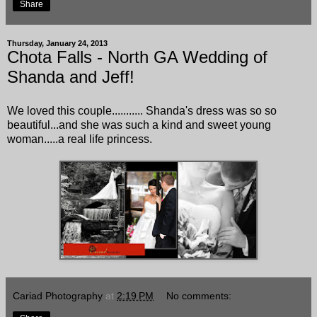
Share
Thursday, January 24, 2013
Chota Falls - North GA Wedding of
Shanda and Jeff!
We loved this couple........... Shanda's dress was so so
beautiful...and she was such a kind and sweet young
woman.....a real life princess.
Cariad Photography
at
2:19 PM
No comments: