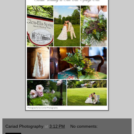
Cariad Photography
at
3:12 PM
No comments: