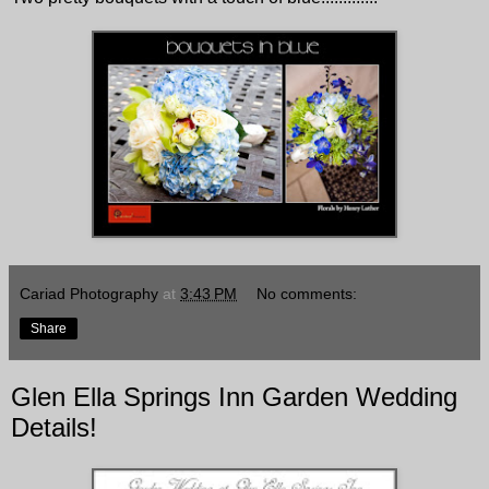
Cariad Photography
at
3:43 PM
No comments:
Share
Glen Ella Springs Inn Garden Wedding
Details!