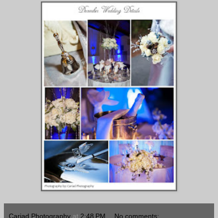
Cariad Photography
at
2:48 PM
No comments: