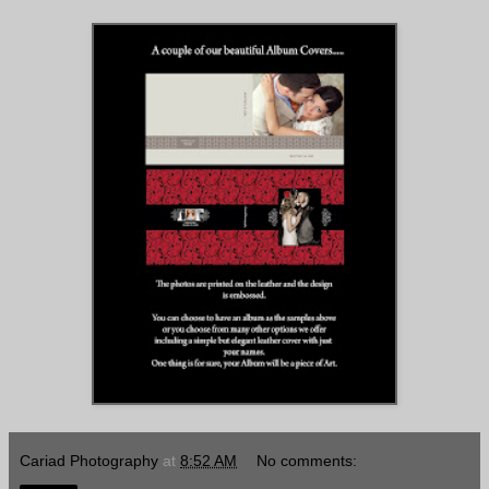
Cariad Photography
at
8:52 AM
No comments: