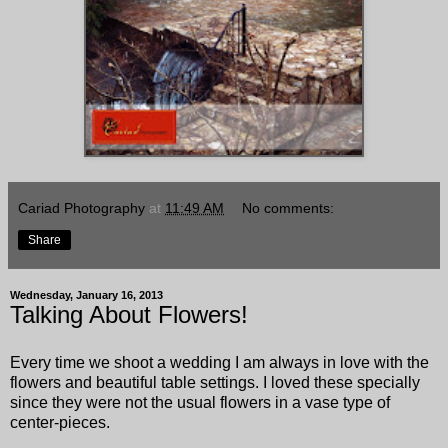
Cariad Photography
at
11:49 AM
No comments:
Share
Wednesday, January 16, 2013
Talking About Flowers!
Every time we shoot a wedding I am always in love with the
flowers and beautiful table settings. I loved these specially
since they were not the usual flowers in a vase type of
center-pieces.