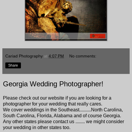
Cariad Photography
at
4:07 PM
No comments:
Share
Georgia Wedding Photographer!
Please check out our website if you are looking for a
photographer for your wedding that really cares.
We cover weddings in the Southeast..........North Carolina,
South Carolina, Florida, Alabama and of course Georgia.
Any other states please contact us ........ we might consider
your wedding in other states too.