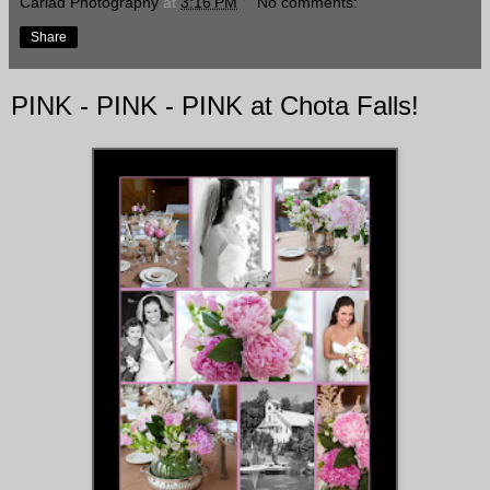
Cariad Photography
at
3:16 PM
No comments:
Share
PINK - PINK - PINK at Chota Falls!