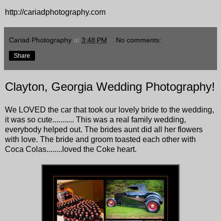
http://cariadphotography.com
Cariad Photography
at
3:48 PM
No comments:
Share
Clayton, Georgia Wedding Photography!
We LOVED the car that took our lovely bride to the wedding,
it was so cute........... This was a real family wedding,
everybody helped out. The brides aunt did all her flowers
with love. The bride and groom toasted each other with
Coca Colas........loved the Coke heart.