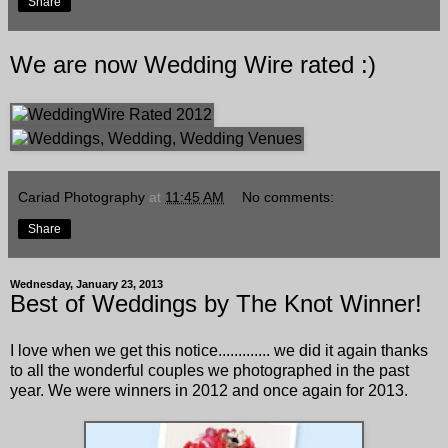
Share
We are now Wedding Wire rated :)
Cariad Photography
at
11:45 AM
No comments:
Share
Wednesday, January 23, 2013
Best of Weddings by The Knot Winner!
I love when we get this notice............. we did it again thanks
to all the wonderful couples we photographed in the past
year. We were winners in 2012 and once again for 2013.