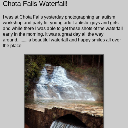
Chota Falls Waterfall!
I was at Chota Falls yesterday photographing an autism
workshop and party for young adult autistic guys and girls
and while there I was able to get these shots of the waterfall
early in the morning. It was a great day all the way
around..........a beautiful waterfall and happy smiles all over
the place.