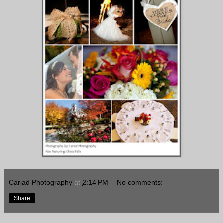
Cariad Photography
at
2:14 PM
No comments:
Share