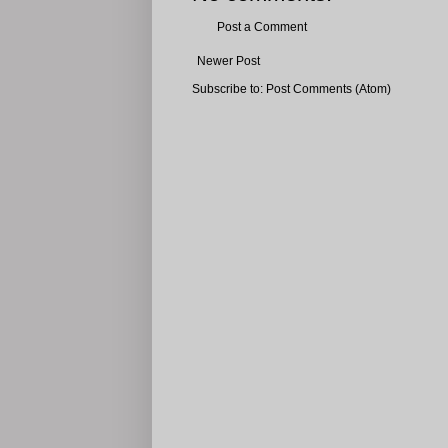
Post a Comment
Newer Post
Subscribe to:
Post Comments (Atom)