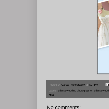
Posted by
Cariad Photography
at
4:07 PM
Labels:
atlanta wedding photographer
,
atlanta wedd
knot
No comments: