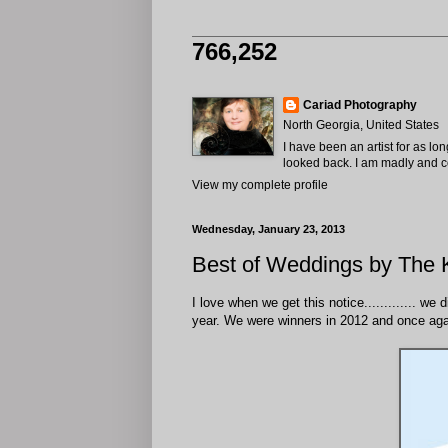
766,252
Cariad Photography
North Georgia, United States
I have been an artist for as lo
looked back. I am madly and com
View my complete profile
Wednesday, January 23, 2013
Best of Weddings by The 
I love when we get this notice............. we
year. We were winners in 2012 and once aga