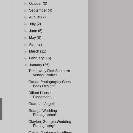
►
October
(3)
►
September
(4)
►
August
(7)
►
July
(2)
►
June
(8)
►
May
(8)
►
April
(3)
►
March
(11)
►
February
(15)
▼
January
(26)
The Lovely Find Southern
Vendor Profile!
Cariad Photography Guest
Book Design!
Dillard House
Elopement........
Guardian Angel!
Georgia Wedding
Photographer!
Clayton, Georgia Wedding
Photography!
Cariad Photography Album