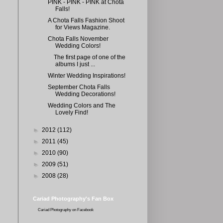
PINK - PINK - PINK at Chota
Falls!
A Chota Falls Fashion Shoot
for Views Magazine.
Chota Falls November
Wedding Colors!
The first page of one of the
albums I just ...
Winter Wedding Inspirations!
September Chota Falls
Wedding Decorations!
Wedding Colors and The
Lovely Find!
►
2012
(112)
►
2011
(45)
►
2010
(90)
►
2009
(51)
►
2008
(28)
Cariad Photography's Fan Box
Cariad Photography
on Facebook