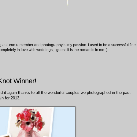
ng as I can remember and photography is my passion. I used to be a successful fine ar
pletely in love with weddings, I guess it is the romantic in me :)
Knot Winner!
 did it again thanks to all the wonderful couples we photographed in the past
in for 2013.