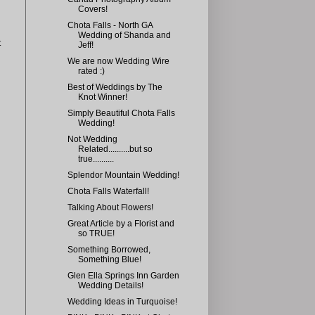
Covers!
Chota Falls - North GA
Wedding of Shanda and
t
Jeff!
We are now Wedding Wire
rated :)
Best of Weddings by The
Knot Winner!
Simply Beautiful Chota Falls
Wedding!
Not Wedding
Related..........but so
true..........
Splendor Mountain Wedding!
Chota Falls Waterfall!
Talking About Flowers!
Great Article by a Florist and
so TRUE!
Something Borrowed,
Something Blue!
Glen Ella Springs Inn Garden
Wedding Details!
Wedding Ideas in Turquoise!