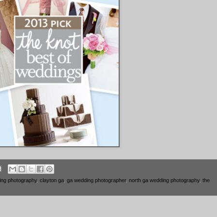
ing photography
,
clayton ga
,
ga wedding photographer
,
north ga wedding photography
,
the