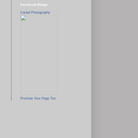
Facebook Badge
Cariad Photography
Promote Your Page Too