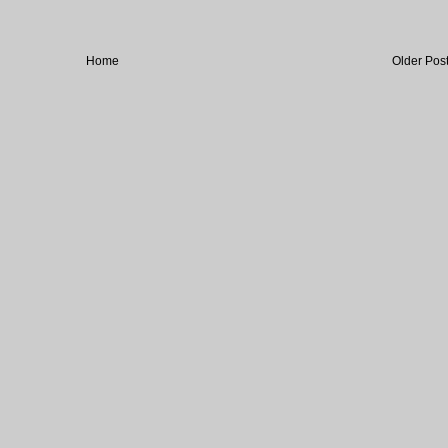
Home
Older Pos