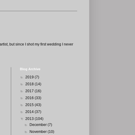
tist, but since I shot my first wedding I never
Blog Archive
►
2019
(7)
►
2018
(14)
►
2017
(16)
►
2016
(33)
►
2015
(43)
►
2014
(37)
▼
2013
(104)
►
December
(7)
►
November
(10)