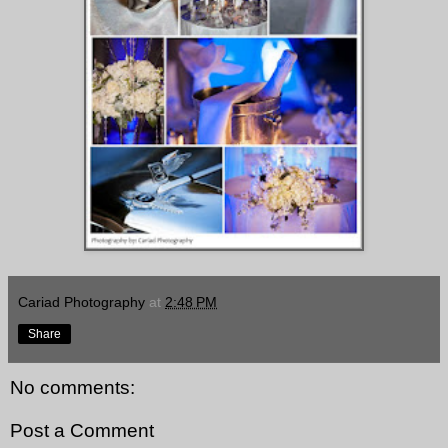
Cariad Photography
at
2:48 PM
Share
No comments:
Post a Comment