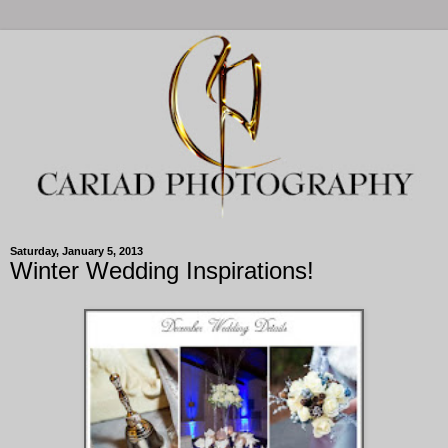
Saturday, January 5, 2013
Winter Wedding Inspirations!