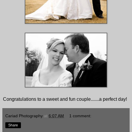
Congratulations to a sweet and fun couple.......a perfect day!
Cariad Photography
at
6:07 AM
1 comment:
Share