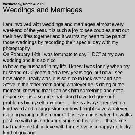
Wednesday, March 4, 2009
Weddings and Marriages
I am involved with weddings and marriages almost every
weekend of the year. It is such a joy to see couples start out
their new lifes together and it warms my heart to be part of
those weddings by recording their special day with my
photography.
On February 14th I was fortunate to say "I DO" at my own
wedding and it is so nice
to have my husband in my life. I knew I was lonely when my
husband of 30 years died a few years ago, but now I see
how alone I really was. It is so nice to look over and see
Steve in the other room doing whatever he is doing at the
moment, knowing that I can ask him something and get a
response. It is also nice that I don't have to figure out
problems by myself anymore.......he is always there with a
kind word and a suggestion on how I might solve whatever
is going wrong at the moment. It is even nicer when he walks
past me with this endearing smile on his face......that smile
that made me fall in love with him. Steve is a happy go lucky
kind of guy and