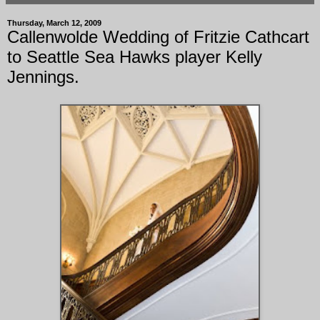
Thursday, March 12, 2009
Callenwolde Wedding of Fritzie Cathcart
to Seattle Sea Hawks player Kelly
Jennings.