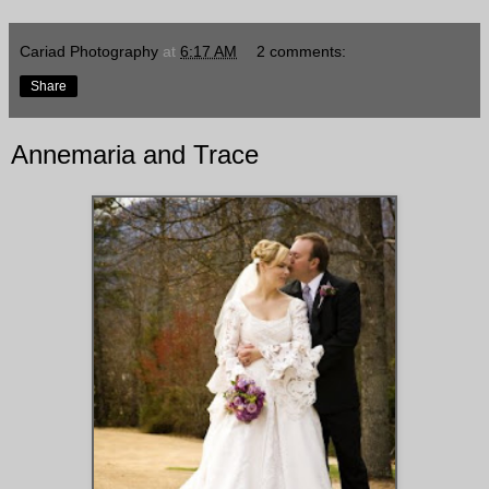
Cariad Photography
at
6:17 AM
2 comments:
Share
Annemaria and Trace