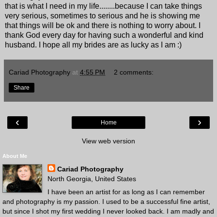
that is what I need in my life........because I can take things
very serious, sometimes to serious and he is showing me
that things will be ok and there is nothing to worry about. I
thank God every day for having such a wonderful and kind
husband. I hope all my brides are as lucky as I am :)
Cariad Photography
at
4:55 PM
2 comments:
Share
‹
›
Home
View web version
About Me
Cariad Photography
North Georgia, United States
I have been an artist for as long as I can remember
and photography is my passion. I used to be a successful fine artist,
but since I shot my first wedding I never looked back. I am madly and