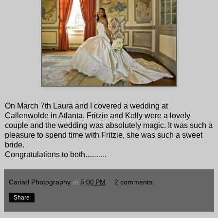
On March 7th Laura and I covered a wedding at
Callenwolde in Atlanta. Fritzie and Kelly were a lovely
couple and the wedding was absolutely magic. It was such a
pleasure to spend time with Fritzie, she was such a sweet
bride.
Congratulations to both...........
Cariad Photography
at
5:00 PM
2 comments:
Share