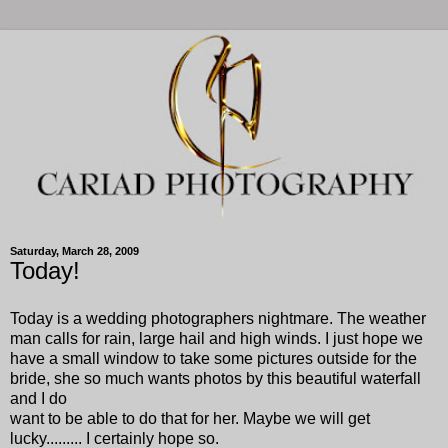
Saturday, March 28, 2009
Today!
Today is a wedding photographers nightmare. The weather
man calls for rain, large hail and high winds. I just hope we
have a small window to take some pictures outside for the
bride, she so much wants photos by this beautiful waterfall
and I do
want to be able to do that for her. Maybe we will get
lucky......... I certainly hope so.