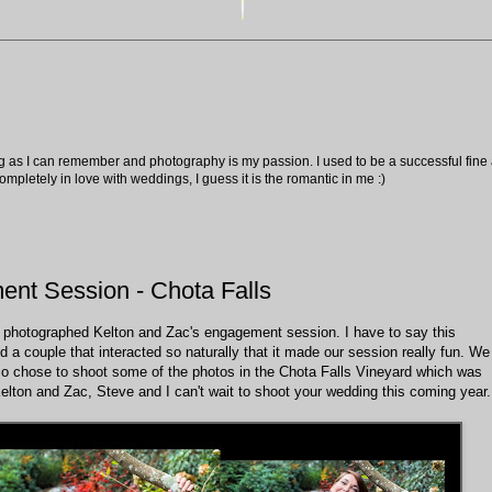
ng as I can remember and photography is my passion. I used to be a successful fine ar
pletely in love with weddings, I guess it is the romantic in me :)
ent Session - Chota Falls
 we photographed Kelton and Zac's engagement session. I have to say this
nd a couple that interacted so naturally that it made our session really fun. We
lso chose to shoot some of the photos in the Chota Falls Vineyard which was
 Kelton and Zac, Steve and I can't wait to shoot your wedding this coming year.