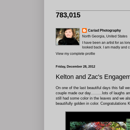
783,015
Cariad Photography
North Georgia, United States
I have been an artist for as lo
looked back. I am madly and com
View my complete profile
Friday, December 28, 2012
Kelton and Zac's Engagem
On one of the last beautiful days this fall
couple made our day..........lots of laughs a
still had some color in the leaves and we a
beautifully golden in color. Congratulations