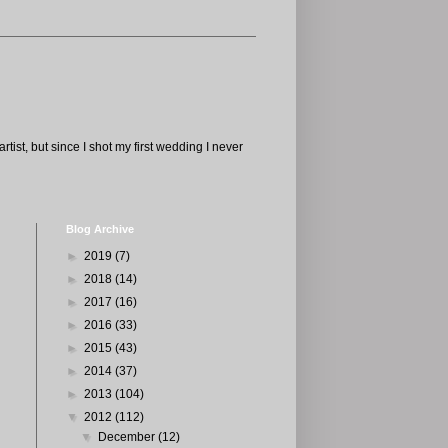
tist, but since I shot my first wedding I never
Blog Archive
►
2019
(7)
►
2018
(14)
►
2017
(16)
►
2016
(33)
►
2015
(43)
►
2014
(37)
►
2013
(104)
▼
2012
(112)
▼
December
(12)