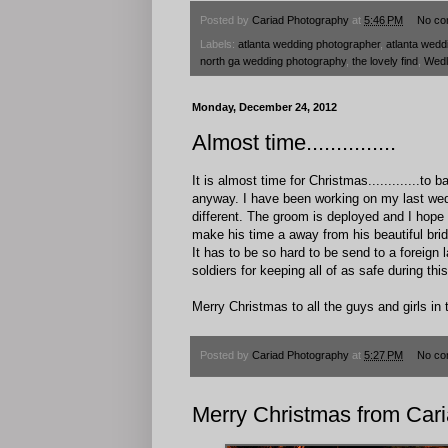
Posted by
Cariad Photography
at
5:46 PM
No co
Labels:
atlanta wedding photographer
,
atlanta wedd
north ga wedding photography
,
the lovely find
,
Wedl
Monday, December 24, 2012
Almost time...............
It is almost time for Christmas.............t
anyway. I have been working on my last wedd
different. The groom is deployed and I hope
make his time a away from his beautiful bride
It has to be so hard to be send to a foreign 
soldiers for keeping all of as safe during th
Merry Christmas to all the guys and girls in th
Posted by
Cariad Photography
at
5:27 PM
No co
Merry Christmas from Car