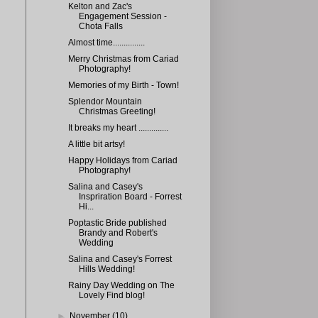
Kelton and Zac's
Engagement Session -
Chota Falls
Almost time...............
Merry Christmas from Cariad
Photography!
Memories of my Birth - Town!
Splendor Mountain
Christmas Greeting!
It breaks my heart ..............
A little bit artsy!
Happy Holidays from Cariad
Photography!
Salina and Casey's
Inspriration Board - Forrest
Hi...
Poptastic Bride published
Brandy and Robert's
Wedding
Salina and Casey's Forrest
Hills Wedding!
Rainy Day Wedding on The
Lovely Find blog!
►
November
(10)