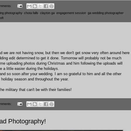
mments:
ing photography
,
chota falls
,
clayton ga
,
engagement session
,
ga wedding photographer
,
oft
o bad we are not having snow, but then we don't get snow very often around here
ing edit determined to get it done. Tomorrow will probably not be much
 me uploading photos during Christmas and him following the uploads will
 a little easier during the holidays.
land so soon after your wedding. I am so grateful to him and all the other
is holiday season and throughout the year.
e military that can't be with their families!
mments:
iad Photography!