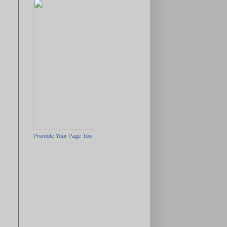
Promote Your Page Too