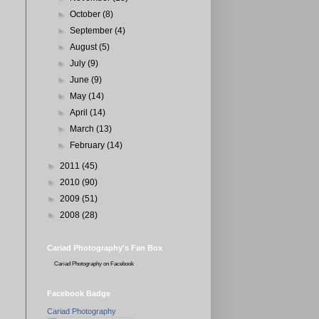
►
October
(8)
►
September
(4)
►
August
(5)
►
July
(9)
►
June
(9)
►
May
(14)
►
April
(14)
►
March
(13)
►
February
(14)
►
2011
(45)
►
2010
(90)
►
2009
(51)
►
2008
(28)
Cariad Photography's Fan Box
Cariad Photography
on Facebook
Facebook Badge
Cariad Photography