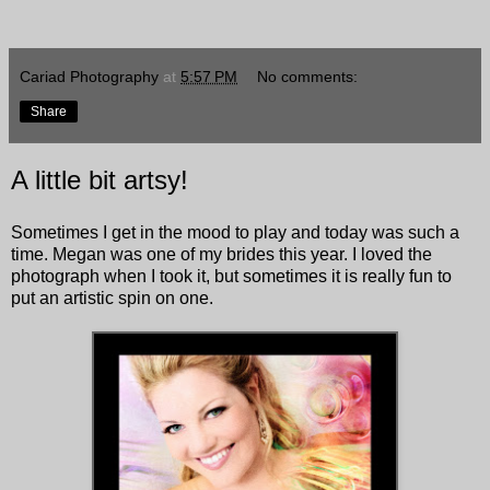
Cariad Photography
at
5:57 PM
No comments:
Share
A little bit artsy!
Sometimes I get in the mood to play and today was such a
time. Megan was one of my brides this year. I loved the
photograph when I took it, but sometimes it is really fun to
put an artistic spin on one.