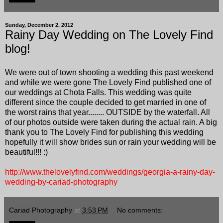
Sunday, December 2, 2012
Rainy Day Wedding on The Lovely Find
blog!
We were out of town shooting a wedding this past weekend
and while we were gone The Lovely Find published one of
our weddings at Chota Falls. This wedding was quite
different since the couple decided to get married in one of
the worst rains that year........ OUTSIDE by the waterfall. All
of our photos outside were taken during the actual rain. A big
thank you to The Lovely Find for publishing this wedding
hopefully it will show brides sun or rain your wedding will be
beautiful!!! :)
http://www.thelovelyfind.com/weddings/georgia-a-rainy-day-
wedding-by-cariad-photography
Cariad Photography
at
3:53 PM
No comments: