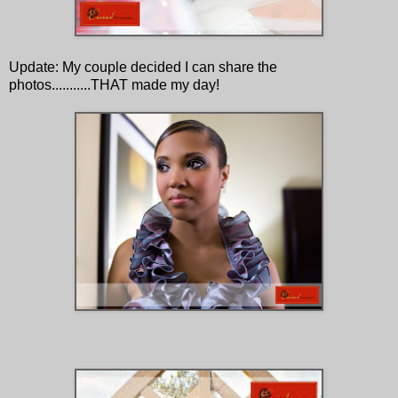
Update: My couple decided I can share the
photos...........THAT made my day!