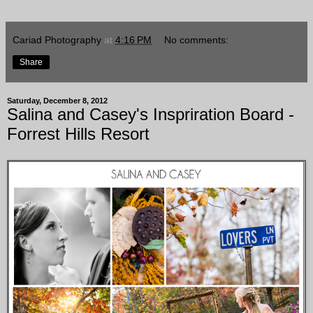
Cariad Photography
at
4:16 PM
No comments:
Share
Saturday, December 8, 2012
Salina and Casey's Inspriration Board -
Forrest Hills Resort