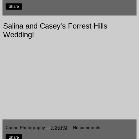
Share
Salina and Casey's Forrest Hills
Wedding!
Cariad Photography
at
2:36 PM
No comments:
Share