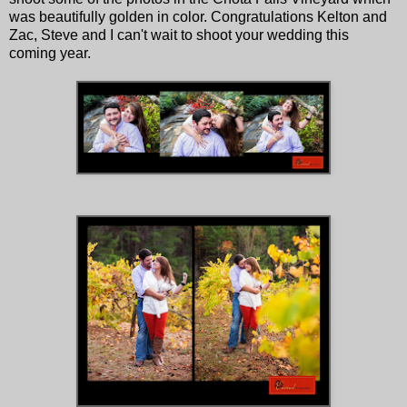
was beautifully golden in color. Congratulations Kelton and
Zac, Steve and I can't wait to shoot your wedding this
coming year.