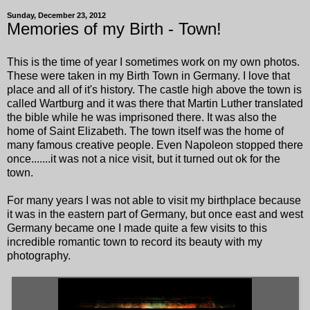
Sunday, December 23, 2012
Memories of my Birth - Town!
This is the time of year I sometimes work on my own photos.
These were taken in my Birth Town in Germany. I love that
place and all of it's history. The castle high above the town is
called Wartburg and it was there that Martin Luther translated
the bible while he was imprisoned there. It was also the
home of Saint Elizabeth. The town itself was the home of
many famous creative people. Even Napoleon stopped there
once.......it was not a nice visit, but it turned out ok for the
town.
For many years I was not able to visit my birthplace because
it was in the eastern part of Germany, but once east and west
Germany became one I made quite a few visits to this
incredible romantic town to record its beauty with my
photography.