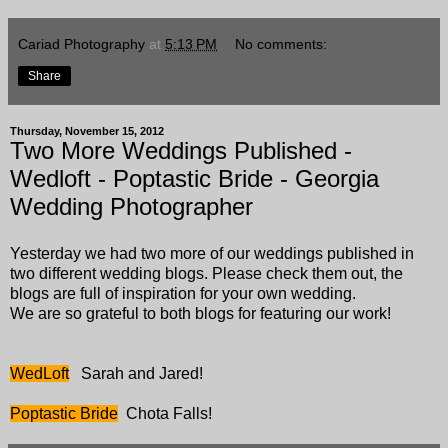
Cariad Photography
at
5:13 PM
No comments:
Share
Thursday, November 15, 2012
Two More Weddings Published -
Wedloft - Poptastic Bride - Georgia
Wedding Photographer
Yesterday we had two more of our weddings published in
two different wedding blogs. Please check them out, the
blogs are full of inspiration for your own wedding.
We are so grateful to both blogs for featuring our work!
WedLoft
Sarah and Jared!
Poptastic Bride
Chota Falls!