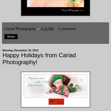
Cariad Photography
at
4:11 PM
1 comment:
Share
Monday, December 10, 2012
Happy Holidays from Cariad
Photography!