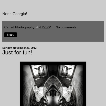
North Georgia!
Cariad Photography
at
4:27 PM
No comments:
Share
Sunday, November 25, 2012
Just for fun!