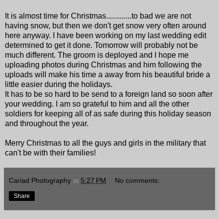
It is almost time for Christmas.............to bad we are not
having snow, but then we don't get snow very often around
here anyway. I have been working on my last wedding edit
determined to get it done. Tomorrow will probably not be
much different. The groom is deployed and I hope me
uploading photos during Christmas and him following the
uploads will make his time a away from his beautiful bride a
little easier during the holidays.
It has to be so hard to be send to a foreign land so soon after
your wedding. I am so grateful to him and all the other
soldiers for keeping all of as safe during this holiday season
and throughout the year.
Merry Christmas to all the guys and girls in the military that
can't be with their families!
Cariad Photography
at
5:27 PM
No comments:
Share