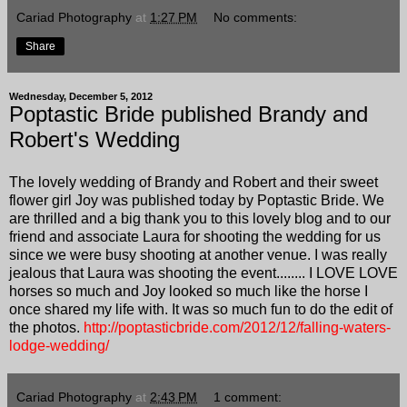
Cariad Photography
at
1:27 PM
No comments:
Share
Wednesday, December 5, 2012
Poptastic Bride published Brandy and
Robert's Wedding
The lovely wedding of Brandy and Robert and their sweet
flower girl Joy was published today by Poptastic Bride. We
are thrilled and a big thank you to this lovely blog and to our
friend and associate Laura for shooting the wedding for us
since we were busy shooting at another venue. I was really
jealous that Laura was shooting the event........ I LOVE LOVE
horses so much and Joy looked so much like the horse I
once shared my life with. It was so much fun to do the edit of
the photos.
http://poptasticbride.com/2012/12/falling-waters-
lodge-wedding/
Cariad Photography
at
2:43 PM
1 comment: