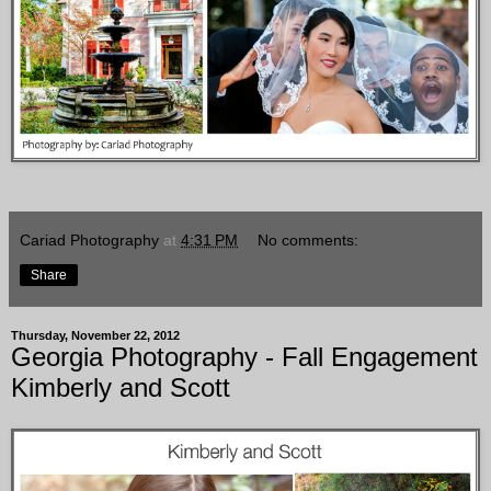
Cariad Photography
at
4:31 PM
No comments:
Share
Thursday, November 22, 2012
Georgia Photography - Fall Engagement
Kimberly and Scott