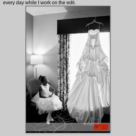
every day while I work on the edit.