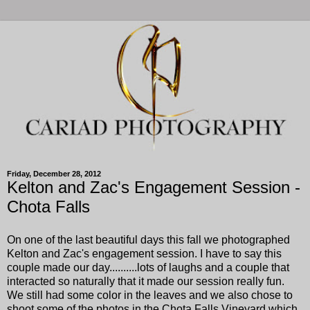
Friday, December 28, 2012
Kelton and Zac's Engagement Session -
Chota Falls
On one of the last beautiful days this fall we photographed
Kelton and Zac's engagement session. I have to say this
couple made our day..........lots of laughs and a couple that
interacted so naturally that it made our session really fun.
We still had some color in the leaves and we also chose to
shoot some of the photos in the Chota Falls Vineyard which