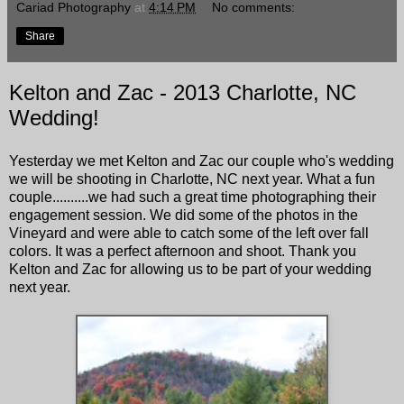
Cariad Photography
at
4:14 PM
No comments:
Share
Kelton and Zac - 2013 Charlotte, NC
Wedding!
Yesterday we met Kelton and Zac our couple who's wedding
we will be shooting in Charlotte, NC next year. What a fun
couple..........we had such a great time photographing their
engagement session. We did some of the photos in the
Vineyard and were able to catch some of the left over fall
colors. It was a perfect afternoon and shoot. Thank you
Kelton and Zac for allowing us to be part of your wedding
next year.