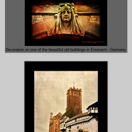
Decoration on one of the beautiful old buildings in Eisenach - Germany.