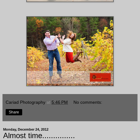
Cariad Photography
at
5:46 PM
No comments:
Share
Monday, December 24, 2012
Almost time...............