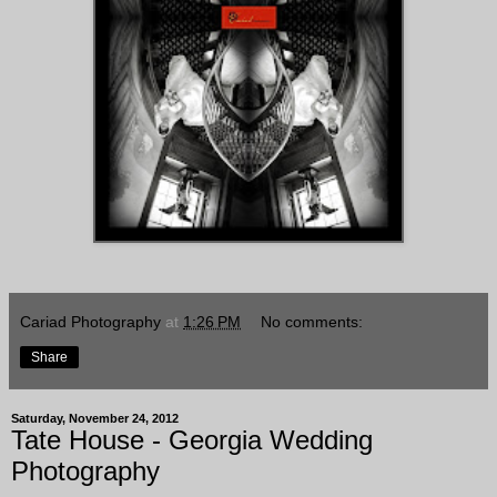
Cariad Photography
at
1:26 PM
No comments:
Share
Saturday, November 24, 2012
Tate House - Georgia Wedding
Photography