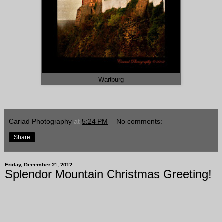
Wartburg
Cariad Photography
at
5:24 PM
No comments:
Share
Friday, December 21, 2012
Splendor Mountain Christmas Greeting!