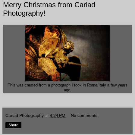
Merry Christmas from Cariad
Photography!
This was created from a photograph I took in Rome/Italy a few years
ago.
Cariad Photography
at
4:34 PM
No comments:
Share