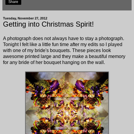
Share
Tuesday, November 27, 2012
Getting into Christmas Spirit!
A photograph does not always have to stay a photograph.
Tonight I felt like a little fun time after my edits so I played
with one of my bride's bouquets. These pieces look
awesome printed large and they make a beautiful memory
for any bride of her bouquet hanging on the wall.