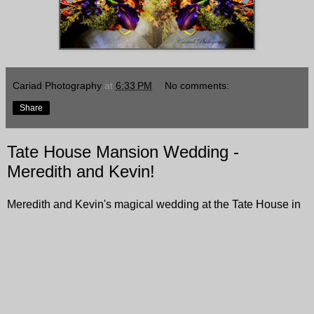
Cariad Photography
at
6:33 PM
No comments:
Share
Tate House Mansion Wedding -
Meredith and Kevin!
Meredith and Kevin's magical wedding at the Tate House in