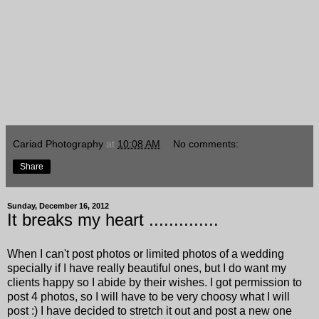
Cariad Photography
at
10:08 AM
No comments:
Share
Sunday, December 16, 2012
It breaks my heart ..............
When I can't post photos or limited photos of a wedding
specially if I have really beautiful ones, but I do want my
clients happy so I abide by their wishes. I got permission to
post 4 photos, so I will have to be very choosy what I will
post :) I have decided to stretch it out and post a new one