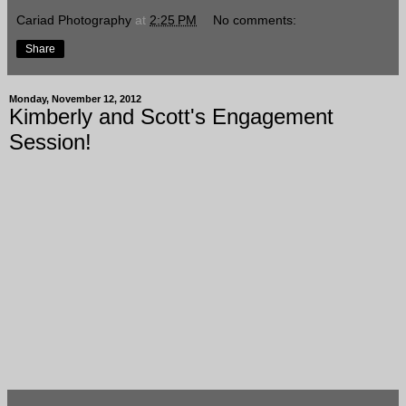
Cariad Photography
at
2:25 PM
No comments:
Share
Monday, November 12, 2012
Kimberly and Scott's Engagement
Session!