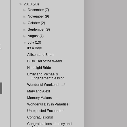
▼
2010
(90)
►
December
(7)
►
November
(9)
►
October
(2)
►
September
(9)
►
August
(7)
▼
July
(13)
s
It's a Boy!
e
Allison and Brian
Busy End of the Week!
Hindsight Bride
Emily and Michael's
Engagement Session
Wonderful Weekend......!!!
Mary and Alex!
Memory Makers...........
Wonderful Day in Paradise!
Unexpected Encounter!
Congratulations!
t
Congratulations Lindsey and