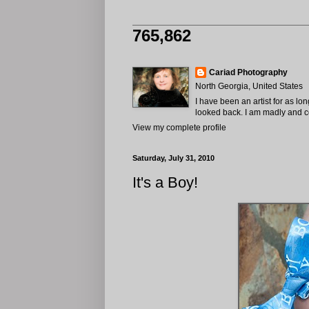
765,862
Cariad Photography
North Georgia, United States
I have been an artist for as lo
looked back. I am madly and com
View my complete profile
Saturday, July 31, 2010
It's a Boy!