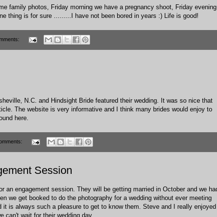
ome family photos, Friday morning we have a pregnancy shoot, Friday evening
thing is for sure .........I have not been bored in years :) Life is good!
mments:
heville, N.C. and Hindsight Bride featured their wedding. It was so nice that
ticle. The website is very informative and I think many brides would enjoy to
 found
here
.
omments:
gement Session
r an engagement session. They will be getting married in October and we ha
often we get booked to do the photography for a wedding without ever meeting
 it is always such a pleasure to get to know them. Steve and I really enjoyed
 can't wait for their wedding day.