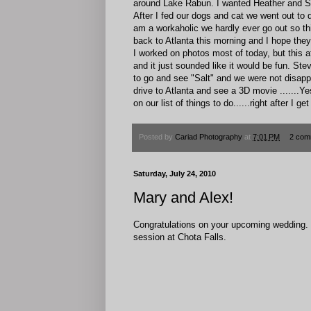
around Lake Rabun. I wanted Heather and Sco
After I fed our dogs and cat we went out to d
am a workaholic we hardly ever go out so th
back to Atlanta this morning and I hope th
I worked on photos most of today, but this af
and it just sounded like it would be fun. St
to go and see "Salt" and we were not disapp
drive to Atlanta and see a 3D movie .......
on our list of things to do......right after I 
Posted by
Cariad Photography
at
7:01 PM
2 com
Saturday, July 24, 2010
Mary and Alex!
Congratulations on your upcoming wedding. W
session at Chota Falls.