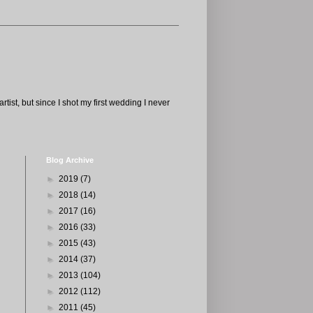
tist, but since I shot my first wedding I never
Blog Archive
►
2019
(7)
►
2018
(14)
►
2017
(16)
►
2016
(33)
►
2015
(43)
►
2014
(37)
►
2013
(104)
►
2012
(112)
►
2011
(45)