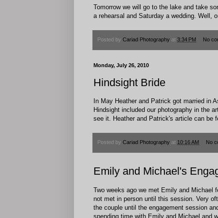
Tomorrow we will go to the lake and take s
a rehearsal and Saturday a wedding. Well, one 
Posted by
Cariad Photography
at
3:34 PM
No co
Monday, July 26, 2010
Hindsight Bride
In May Heather and Patrick got married in As
Hindsight included our photography in the ar
see it. Heather and Patrick's article can be
Posted by
Cariad Photography
at
10:16 AM
No c
Emily and Michael's Enga
Two weeks ago we met Emily and Michael fo
not met in person until this session. Very 
the couple until the engagement session and
spending time with Emily and Michael and we