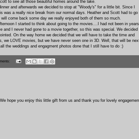
tt to see all those beautiful homes around the lake.
inner and afterwards we decided to stop at "Woody's" for a little bit. Since I
is was a really nice break from our normal days. Heather and Scott had to go
ey will come back some day we really enjoyed both of them so much.
ternoon I started to think about going to the movies....I had not been in years
eve and I never had gone to a movie together, so this was special. We decided
ointed. On the way home we decided that we will have to take the time and
Yes, we LOVE movies, but we have never seen one in 3D. Well, that will be nex
get all the weddings and engagment photos done that I still have to do :)
ments:
e hope you enjoy this little gift from us and thank you for lovely engagemen