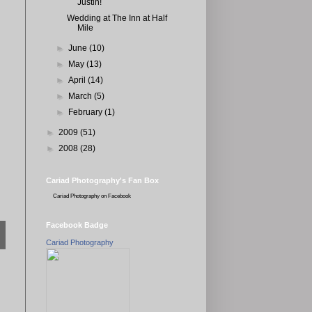
Justin!
Wedding at The Inn at Half
Mile
►
June
(10)
►
May
(13)
►
April
(14)
►
March
(5)
►
February
(1)
►
2009
(51)
►
2008
(28)
Cariad Photography's Fan Box
Cariad Photography
on Facebook
Facebook Badge
Cariad Photography