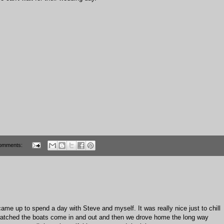
omments:
ame up to spend a day with Steve and myself. It was really nice just to chill
watched the boats come in and out and then we drove home the long way