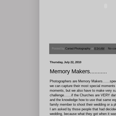
Posted by
Cariad Photography
at
8:54 AM
No co
Thursday, July 22, 2010
Memory Makers...........
Photographers are Memory Makers.......spec
we can capture their most special moments d
moments, but we also have to make very sur
challenge.......if the Churches are VERY da
and the knowledge how to use that same equi
family member to shoot their wedding or a p
I am asked by those people that had decided t
wedding, because what they got when it was