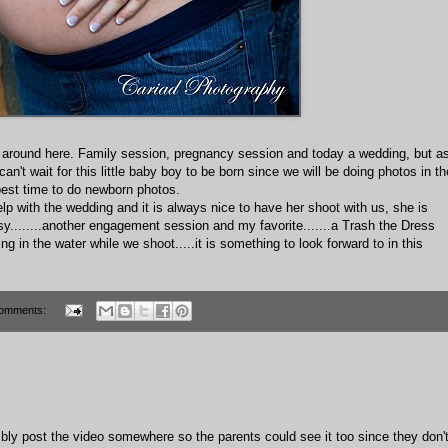
sy around here. Family session, pregnancy session and today a wedding, but a
an't wait for this little baby boy to be born since we will be doing photos in th
e best time to do newborn photos.
p with the wedding and it is always nice to have her shoot with us, she is
y........another engagement session and my favorite.......a Trash the Dress
ng in the water while we shoot.....it is something to look forward to in this
omments:
ibly post the video somewhere so the parents could see it too since they don'