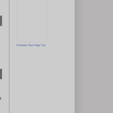
Promote Your Page Too
d