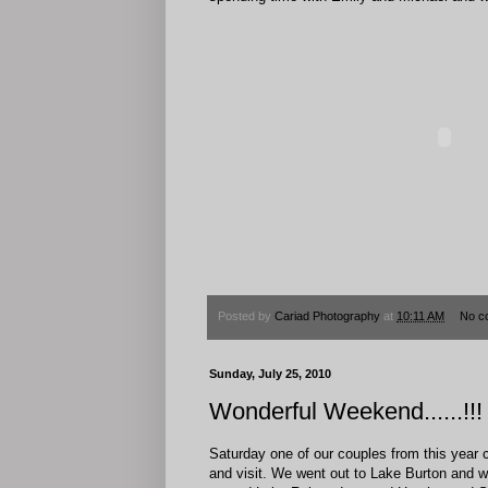
Posted by
Cariad Photography
at
10:11 AM
No c
Sunday, July 25, 2010
Wonderful Weekend......!!!
Saturday one of our couples from this year c
and visit. We went out to Lake Burton and 