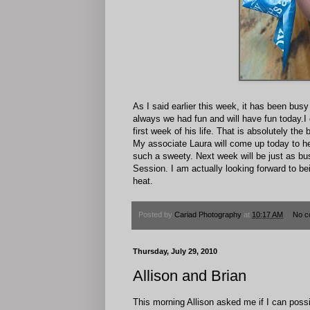
As I said earlier this week, it has been bu
always we had fun and will have fun today.I c
first week of his life. That is absolutely th
My associate Laura will come up today to hel
such a sweety. Next week will be just as bus
Session. I am actually looking forward to bei
heat.
Posted by
Cariad Photography
at
10:17 AM
No c
Thursday, July 29, 2010
Allison and Brian
This morning Allison asked me if I can poss