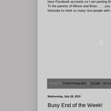
have Facebook accounts so I am posting thei
To the parents of Allison and Brian........
fortunate to meet so many nice people with 
Posted by
Cariad Photography
at
4:20 AM
No co
Wednesday, July 28, 2010
Busy End of the Week!