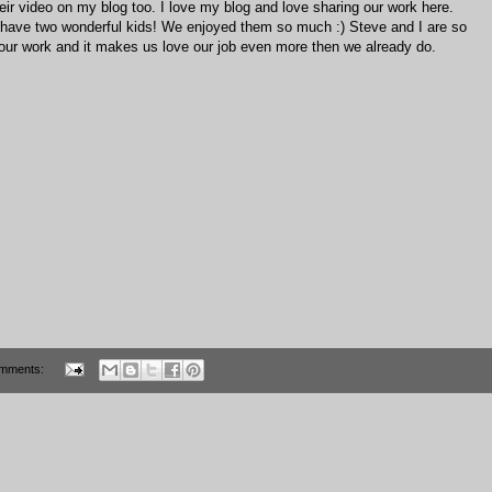
r video on my blog too. I love my blog and love sharing our work here.
you have two wonderful kids! We enjoyed them so much :) Steve and I are so
our work and it makes us love our job even more then we already do.
mments: