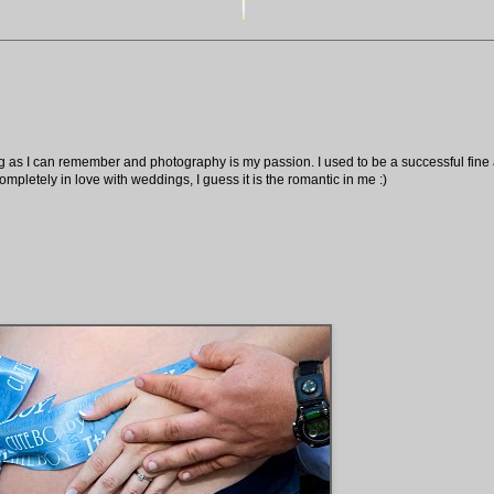
ng as I can remember and photography is my passion. I used to be a successful fine ar
pletely in love with weddings, I guess it is the romantic in me :)