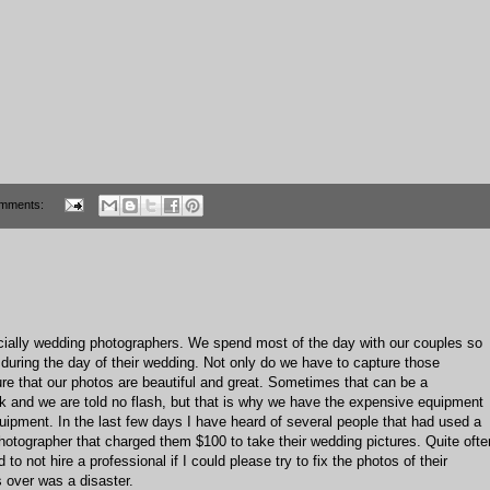
mments:
ially wedding photographers. We spend most of the day with our couples so
uring the day of their wedding. Not only do we have to capture those
e that our photos are beautiful and great. Sometimes that can be a
rk and we are told no flash, but that is why we have the expensive equipment
pment. In the last few days I have heard of several people that had used a
hotographer that charged them $100 to take their wedding pictures. Quite ofte
o not hire a professional if I could please try to fix the photos of their
 over was a disaster.