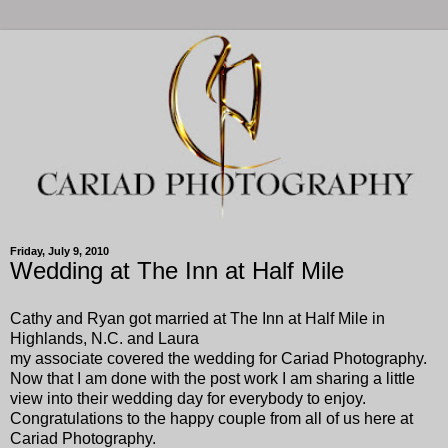
Friday, July 9, 2010
Wedding at The Inn at Half Mile
Cathy and Ryan got married at The Inn at Half Mile in
Highlands, N.C. and Laura
my associate covered the wedding for Cariad Photography.
Now that I am done with the post work I am sharing a little
view into their wedding day for everybody to enjoy.
Congratulations to the happy couple from all of us here at
Cariad Photography.