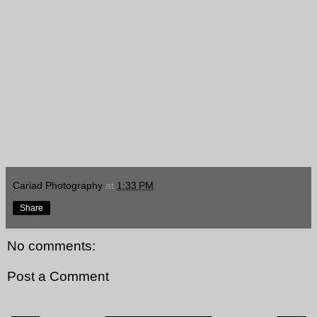
Cariad Photography
at
1:33 PM
Share
No comments:
Post a Comment