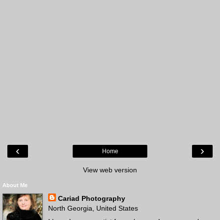
‹
›
Home
View web version
About Me
Cariad Photography
North Georgia, United States