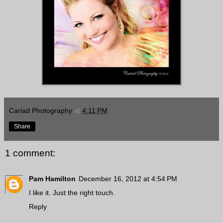
Cariad Photography
at
4:11 PM
Share
1 comment:
Pam Hamilton
December 16, 2012 at 4:54 PM
I like it. Just the right touch.
Reply