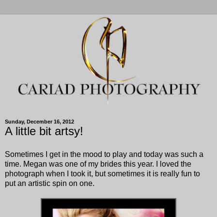
Sunday, December 16, 2012
A little bit artsy!
Sometimes I get in the mood to play and today was such a
time. Megan was one of my brides this year. I loved the
photograph when I took it, but sometimes it is really fun to
put an artistic spin on one.