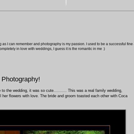
ng as I can remember and photography is my passion. I used to be a successful fine ar
pletely in love with weddings, I guess it is the romantic in me :)
 Photography!
o the wedding, it was so cute........... This was a real family wedding,
ll her flowers with love. The bride and groom toasted each other with Coca