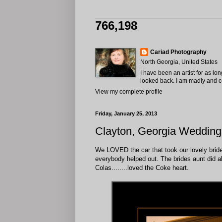
766,198
Cariad Photography
North Georgia, United States
I have been an artist for as lo
looked back. I am madly and com
View my complete profile
Friday, January 25, 2013
Clayton, Georgia Wedding
We LOVED the car that took our lovely bride t
everybody helped out. The brides aunt did a
Colas........loved the Coke heart.