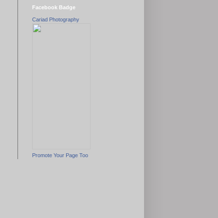
Facebook Badge
Cariad Photography
Promote Your Page Too