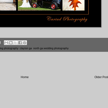
ing photography
,
clayton ga
,
north ga wedding photography
Home
Older Pos