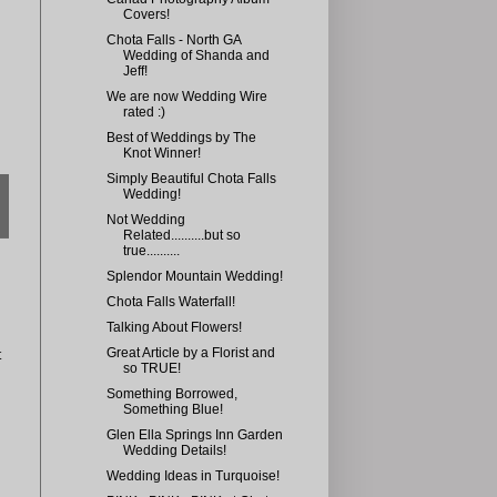
Covers!
Chota Falls - North GA
Wedding of Shanda and
Jeff!
We are now Wedding Wire
rated :)
Best of Weddings by The
Knot Winner!
Simply Beautiful Chota Falls
Wedding!
Not Wedding
Related..........but so
true..........
Splendor Mountain Wedding!
Chota Falls Waterfall!
Talking About Flowers!
Great Article by a Florist and
t
so TRUE!
Something Borrowed,
Something Blue!
Glen Ella Springs Inn Garden
Wedding Details!
Wedding Ideas in Turquoise!