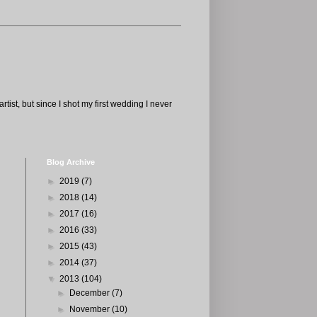
tist, but since I shot my first wedding I never
Blog Archive
►
2019
(7)
►
2018
(14)
►
2017
(16)
►
2016
(33)
►
2015
(43)
►
2014
(37)
▼
2013
(104)
►
December
(7)
►
November
(10)