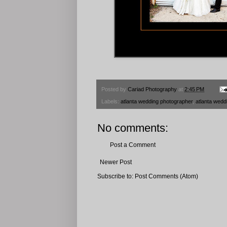
Posted by
Cariad Photography
at
2:45 PM
Labels:
atlanta wedding photographer
,
atlanta wedd
No comments:
Post a Comment
Newer Post
Subscribe to:
Post Comments (Atom)