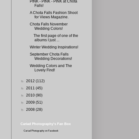
PINK - PINK - PINK at Chota
Falls!
A Chota Falls Fashion Shoot
for Views Magazine.
Chota Falls November
Wedding Colors!
The first page of one of the
albums I just ...
Winter Wedding Inspirations!
September Chota Falls
Wedding Decorations!
Wedding Colors and The
Lovely Find!
►
2012
(112)
►
2011
(45)
►
2010
(90)
►
2009
(51)
►
2008
(28)
Cariad Photography's Fan Box
Cariad Photography
on Facebook