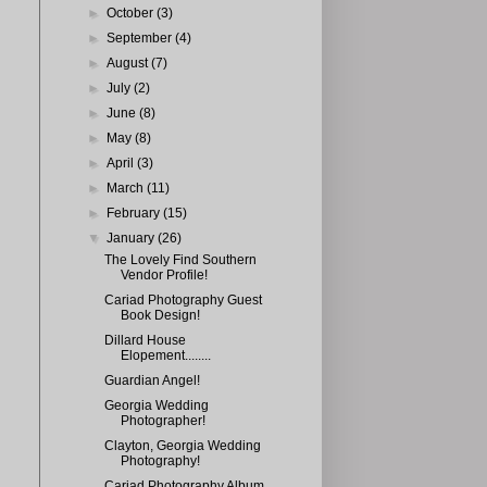
►
October
(3)
►
September
(4)
►
August
(7)
►
July
(2)
►
June
(8)
►
May
(8)
►
April
(3)
►
March
(11)
►
February
(15)
▼
January
(26)
The Lovely Find Southern
Vendor Profile!
Cariad Photography Guest
Book Design!
Dillard House
Elopement........
Guardian Angel!
Georgia Wedding
Photographer!
Clayton, Georgia Wedding
Photography!
Cariad Photography Album