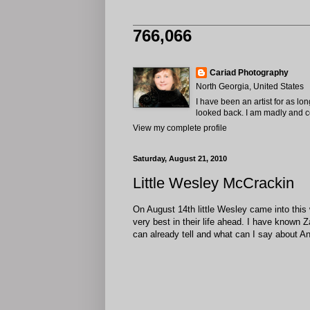
766,066
Cariad Photography
North Georgia, United States
I have been an artist for as lo
looked back. I am madly and com
View my complete profile
Saturday, August 21, 2010
Little Wesley McCrackin
On August 14th little Wesley came into this 
very best in their life ahead. I have known 
can already tell and what can I say about An