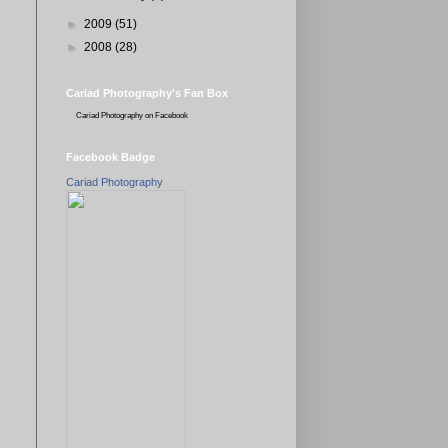
►
2009
(51)
►
2008
(28)
Cariad Photography's Fan Box
Cariad Photography
on Facebook
Facebook Badge
Cariad Photography