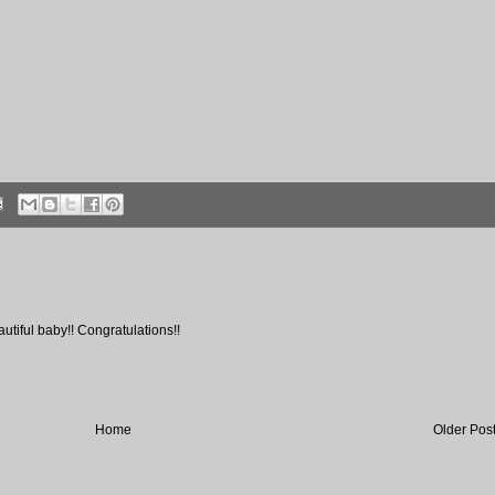
utiful baby!! Congratulations!!
Home
Older Pos