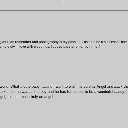
ng as I can remember and photography is my passion. I used to be a successful fine ar
pletely in love with weddings, I guess it is the romantic in me :)
world. What a cute baby......and I want to wish his parents Angel and Zack th
Zack since he was a little boy and he has turned out to be a wonderful daddy, I
gel, except she is truly an angel.