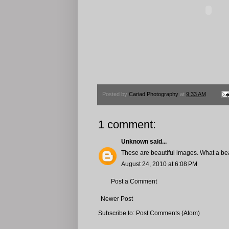
Posted by
Cariad Photography
at
9:33 AM
1 comment:
Unknown
said...
These are beautiful images. What a bea
August 24, 2010 at 6:08 PM
Post a Comment
Newer Post
Subscribe to:
Post Comments (Atom)