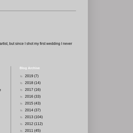
tist, but since I shot my first wedding I never
Blog Archive
►
2019
(7)
►
2018
(14)
e
►
2017
(16)
►
2016
(33)
►
2015
(43)
►
2014
(37)
►
2013
(104)
►
2012
(112)
►
2011
(45)