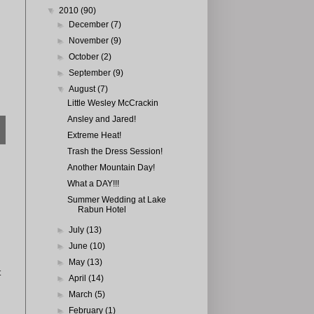
▼
2010
(90)
►
December
(7)
►
November
(9)
►
October
(2)
►
September
(9)
▼
August
(7)
Little Wesley McCrackin
Ansley and Jared!
Extreme Heat!
Trash the Dress Session!
Another Mountain Day!
What a DAY!!!
Summer Wedding at Lake
Rabun Hotel
►
July
(13)
►
June
(10)
►
May
(13)
t
►
April
(14)
►
March
(5)
►
February
(1)