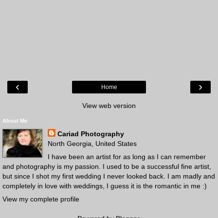
‹
›
Home
View web version
About Me
Cariad Photography
North Georgia, United States
I have been an artist for as long as I can remember
and photography is my passion. I used to be a successful fine artist,
but since I shot my first wedding I never looked back. I am madly and
completely in love with weddings, I guess it is the romantic in me :)
View my complete profile