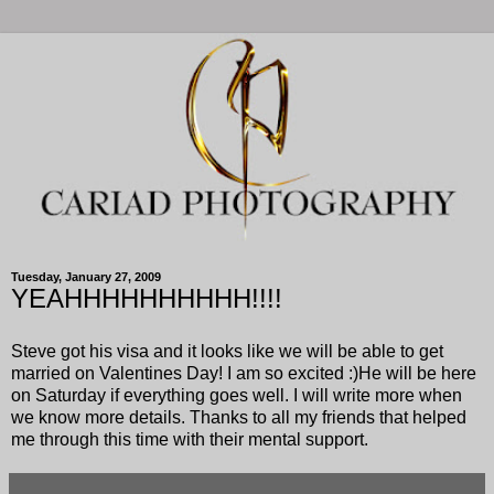
Tuesday, January 27, 2009
YEAHHHHHHHHHH!!!!
Steve got his visa and it looks like we will be able to get
married on Valentines Day! I am so excited :)He will be here
on Saturday if everything goes well. I will write more when
we know more details. Thanks to all my friends that helped
me through this time with their mental support.