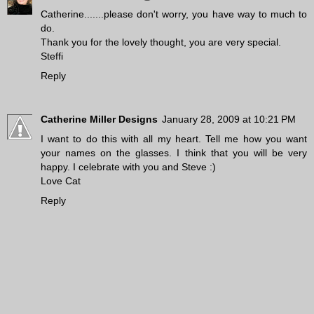
Catherine.......please don't worry, you have way to much to
do.
Thank you for the lovely thought, you are very special.
Steffi
Reply
Catherine Miller Designs
January 28, 2009 at 10:21 PM
I want to do this with all my heart. Tell me how you want
your names on the glasses. I think that you will be very
happy. I celebrate with you and Steve :)
Love Cat
Reply