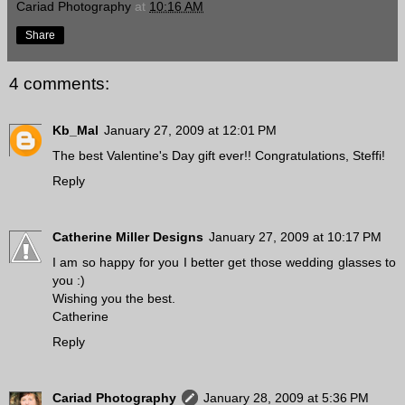
Cariad Photography
at
10:16 AM
Share
4 comments:
Kb_Mal
January 27, 2009 at 12:01 PM
The best Valentine's Day gift ever!! Congratulations, Steffi!
Reply
Catherine Miller Designs
January 27, 2009 at 10:17 PM
I am so happy for you I better get those wedding glasses to
you :)
Wishing you the best.
Catherine
Reply
Cariad Photography
January 28, 2009 at 5:36 PM