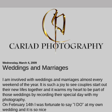
Wednesday, March 4, 2009
Weddings and Marriages
I am involved with weddings and marriages almost every
weekend of the year. It is such a joy to see couples start out
their new lifes together and it warms my heart to be part of
those weddings by recording their special day with my
photography.
On February 14th I was fortunate to say "I DO" at my own
wedding and it is so nice