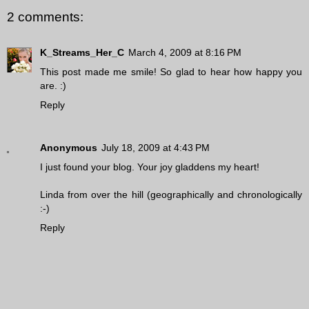
2 comments:
K_Streams_Her_C
March 4, 2009 at 8:16 PM
This post made me smile! So glad to hear how happy you
are. :)
Reply
Anonymous
July 18, 2009 at 4:43 PM
I just found your blog. Your joy gladdens my heart!
Linda from over the hill (geographically and chronologically
:-)
Reply