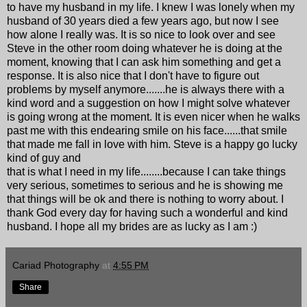
to have my husband in my life. I knew I was lonely when my
husband of 30 years died a few years ago, but now I see
how alone I really was. It is so nice to look over and see
Steve in the other room doing whatever he is doing at the
moment, knowing that I can ask him something and get a
response. It is also nice that I don't have to figure out
problems by myself anymore.......he is always there with a
kind word and a suggestion on how I might solve whatever
is going wrong at the moment. It is even nicer when he walks
past me with this endearing smile on his face......that smile
that made me fall in love with him. Steve is a happy go lucky
kind of guy and
that is what I need in my life........because I can take things
very serious, sometimes to serious and he is showing me
that things will be ok and there is nothing to worry about. I
thank God every day for having such a wonderful and kind
husband. I hope all my brides are as lucky as I am :)
Cariad Photography
at
4:55 PM
Share