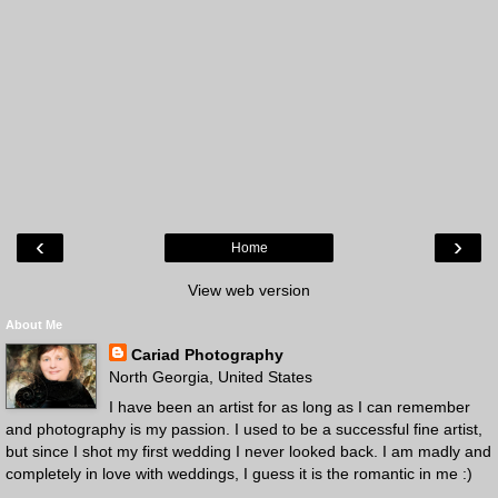
‹
›
Home
View web version
About Me
Cariad Photography
North Georgia, United States
I have been an artist for as long as I can remember
and photography is my passion. I used to be a successful fine artist,
but since I shot my first wedding I never looked back. I am madly and
completely in love with weddings, I guess it is the romantic in me :)