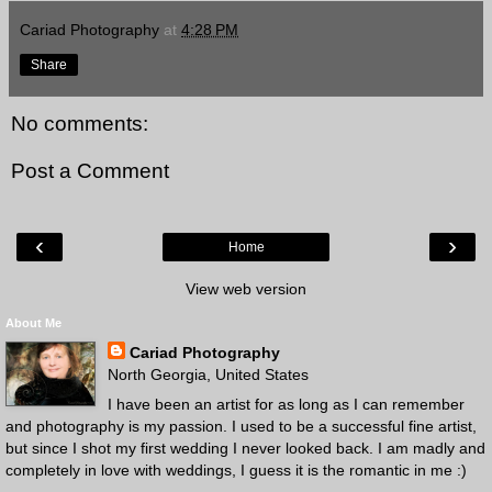
Cariad Photography
at
4:28 PM
Share
No comments:
Post a Comment
‹
›
Home
View web version
About Me
Cariad Photography
North Georgia, United States
I have been an artist for as long as I can remember
and photography is my passion. I used to be a successful fine artist,
but since I shot my first wedding I never looked back. I am madly and
completely in love with weddings, I guess it is the romantic in me :)