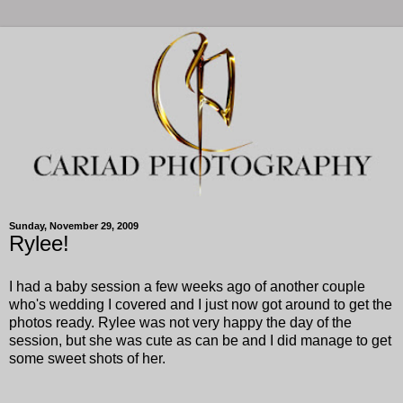
Sunday, November 29, 2009
Rylee!
I had a baby session a few weeks ago of another couple
who's wedding I covered and I just now got around to get the
photos ready. Rylee was not very happy the day of the
session, but she was cute as can be and I did manage to get
some sweet shots of her.