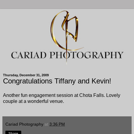
Thursday, December 31, 2009
Congratulations Tiffany and Kevin!
Another fun engagement session at Chota Falls. Lovely
couple at a wonderful venue.
Cariad Photography
at
3:36 PM
Share