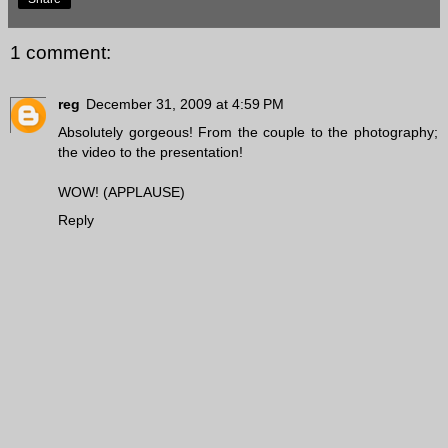
1 comment:
reg
December 31, 2009 at 4:59 PM
Absolutely gorgeous! From the couple to the photography;
the video to the presentation!
WOW! (APPLAUSE)
Reply