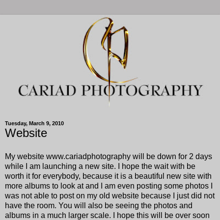
Tuesday, March 9, 2010
Website
My website www.cariadphotography will be down for 2 days
while I am launching a new site. I hope the wait with be
worth it for everybody, because it is a beautiful new site with
more albums to look at and I am even posting some photos I
was not able to post on my old website because I just did not
have the room. You will also be seeing the photos and
albums in a much larger scale. I hope this will be over soon