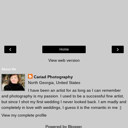
‹
›
Home
View web version
About Me
Cariad Photography
North Georgia, United States
I have been an artist for as long as I can remember
and photography is my passion. I used to be a successful fine artist,
but since I shot my first wedding I never looked back. I am madly and
completely in love with weddings, I guess it is the romantic in me :)
View my complete profile
Powered by
Blogger
.