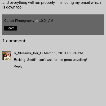
and everything will run properly......inluding my email which
is down too.
Cariad Photography
at
10:04 AM
Share
1 comment:
K_Streams_Her_C
March 9, 2010 at 8:36 PM
Exciting, Steffi! I can't wait for the great unveiling!
Reply