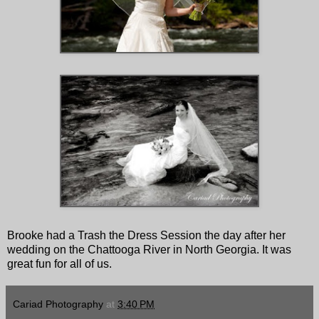
Brooke had a Trash the Dress Session the day after her
wedding on the Chattooga River in North Georgia. It was
great fun for all of us.
Cariad Photography
at
3:40 PM