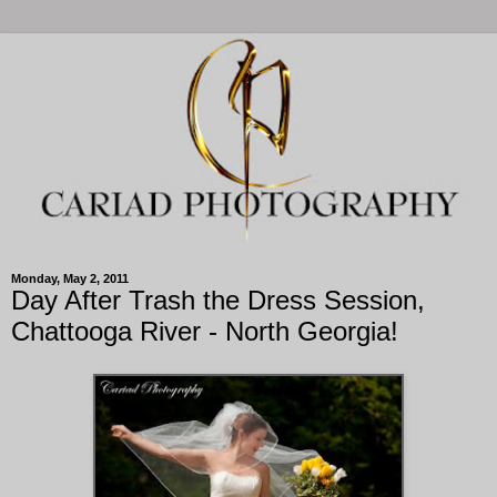
Monday, May 2, 2011
Day After Trash the Dress Session,
Chattooga River - North Georgia!