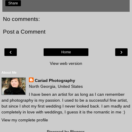
Share
No comments:
Post a Comment
‹
›
Home
View web version
About Me
Cariad Photography
North Georgia, United States
I have been an artist for as long as I can remember
and photography is my passion. I used to be a successful fine artist,
but since I shot my first wedding I never looked back. I am madly and
completely in love with weddings, I guess it is the romantic in me :)
View my complete profile
Powered by
Blogger
.