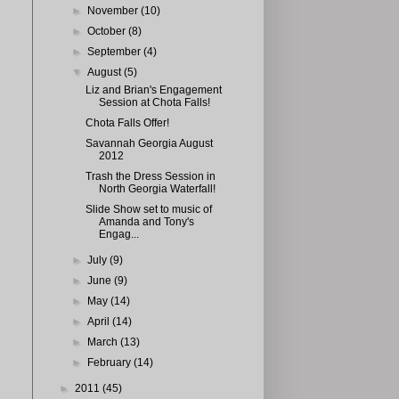
►
November
(10)
►
October
(8)
►
September
(4)
▼
August
(5)
Liz and Brian's Engagement
Session at Chota Falls!
Chota Falls Offer!
Savannah Georgia August
2012
Trash the Dress Session in
North Georgia Waterfall!
Slide Show set to music of
Amanda and Tony's
Engag...
►
July
(9)
►
June
(9)
►
May
(14)
►
April
(14)
►
March
(13)
►
February
(14)
►
2011
(45)