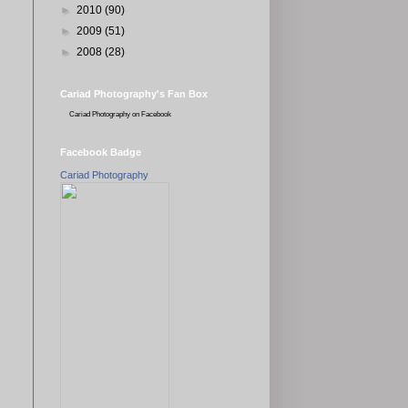
►
2010
(90)
►
2009
(51)
►
2008
(28)
Cariad Photography's Fan Box
Cariad Photography
on Facebook
Facebook Badge
Cariad Photography