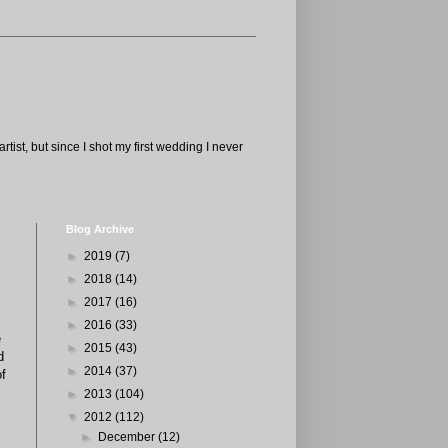
tist, but since I shot my first wedding I never
Blog Archive
►
2019
(7)
►
2018
(14)
►
2017
(16)
►
2016
(33)
e
►
2015
(43)
d
►
2014
(37)
of
►
2013
(104)
▼
2012
(112)
►
December
(12)