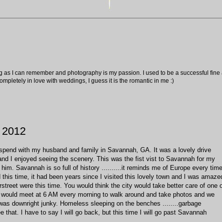
ng as I can remember and photography is my passion. I used to be a successful fine ar
pletely in love with weddings, I guess it is the romantic in me :)
 2012
 spend with my husband and family in Savannah, GA. It was a lovely drive
nd I enjoyed seeing the scenery. This was the fist vist to Savannah for my
im. Savannah is so full of history ..........it reminds me of Europe every tim
ed this time, it had been years since I visited this lovely town and I was amaze
treet were this time. You would think the city would take better care of one 
 I would meet at 6 AM every morning to walk around and take photos and we
was downright junky. Homeless sleeping on the benches ........garbage
 that. I have to say I will go back, but this time I will go past Savannah