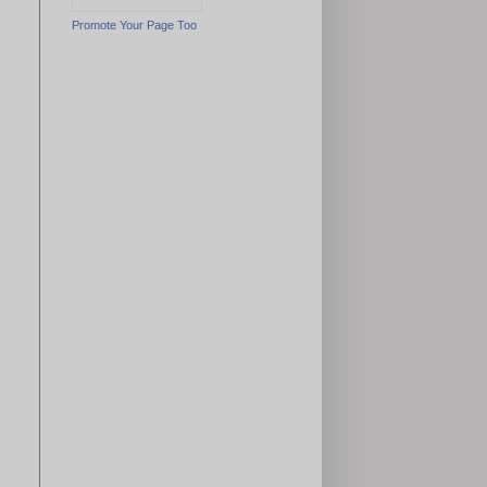
Promote Your Page Too