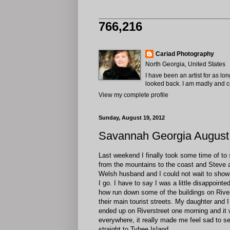
766,216
Cariad Photography
North Georgia, United States
I have been an artist for as lo
looked back. I am madly and com
View my complete profile
Sunday, August 19, 2012
Savannah Georgia August
Last weekend I finally took some time of to
from the mountains to the coast and Steve a
Welsh husband and I could not wait to show h
I go. I have to say I was a little disappoint
how run down some of the buildings on Rivers
their main tourist streets. My daughter and
ended up on Riverstreet one morning and it 
everywhere, it really made me feel sad to see
straight to Tybee Island.