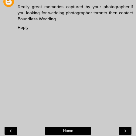
Really great memories captured by your photographer.If
you looking for
wedding photographer toronto
then contact
Boundless Wedding
Reply
‹
›
Home