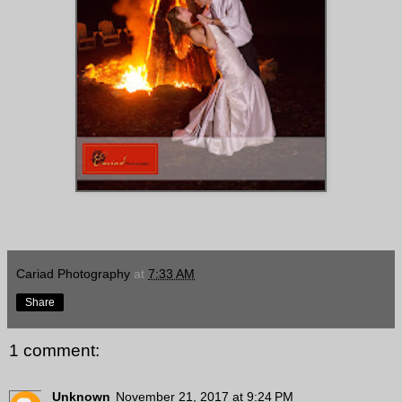
Cariad Photography
at
7:33 AM
Share
1 comment:
Unknown
November 21, 2017 at 9:24 PM