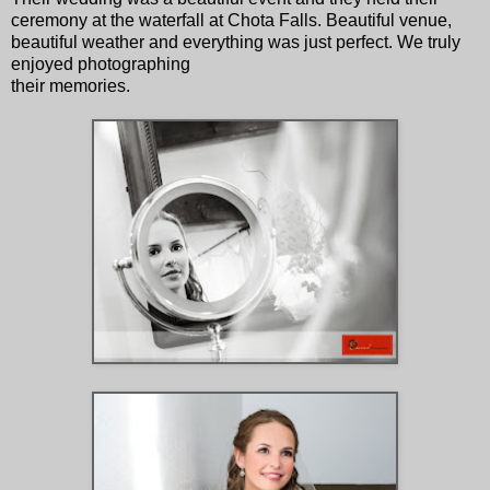
ceremony at the waterfall at Chota Falls. Beautiful venue,
beautiful weather and everything was just perfect. We truly
enjoyed photographing
their memories.