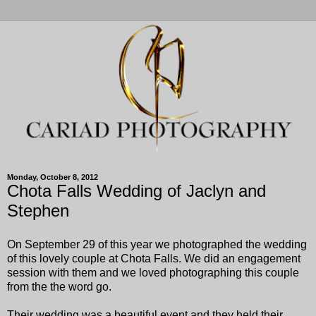
Monday, October 8, 2012
Chota Falls Wedding of Jaclyn and
Stephen
On September 29 of this year we photographed the wedding
of this lovely couple at Chota Falls. We did an engagement
session with them and we loved photographing this couple
from the the word go.
Their wedding was a beautiful event and they held their