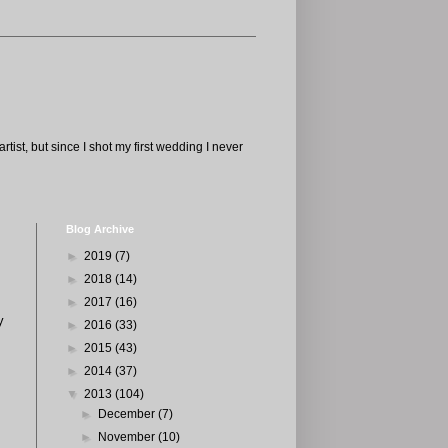
tist, but since I shot my first wedding I never
Blog Archive
►
2019
(7)
►
2018
(14)
►
2017
(16)
y
►
2016
(33)
►
2015
(43)
►
2014
(37)
▼
2013
(104)
►
December
(7)
►
November
(10)