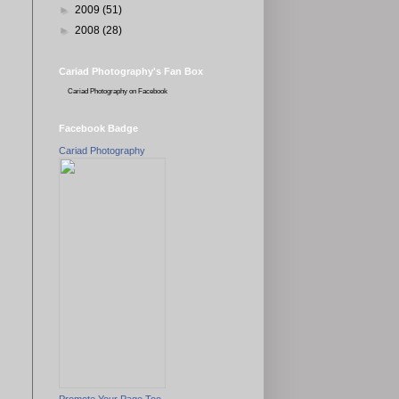
►
2009
(51)
►
2008
(28)
Cariad Photography's Fan Box
Cariad Photography
on Facebook
Facebook Badge
Cariad Photography