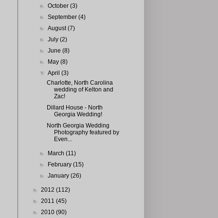
►
October
(3)
►
September
(4)
►
August
(7)
►
July
(2)
►
June
(8)
►
May
(8)
▼
April
(3)
Charlotte, North Carolina
wedding of Kelton and
Zac!
Dillard House - North
Georgia Wedding!
North Georgia Wedding
Photography featured by
Even...
►
March
(11)
►
February
(15)
►
January
(26)
►
2012
(112)
►
2011
(45)
►
2010
(90)