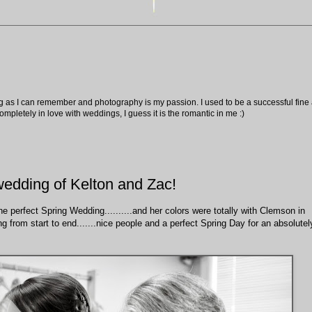
ng as I can remember and photography is my passion. I used to be a successful fine ar
pletely in love with weddings, I guess it is the romantic in me :)
wedding of Kelton and Zac!
e perfect Spring Wedding..........and her colors were totally with Clemson in
g from start to end.......nice people and a perfect Spring Day for an absolutel