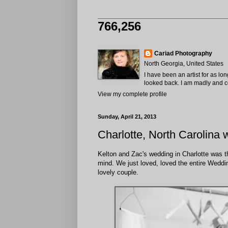
766,256
Cariad Photography
North Georgia, United States
I have been an artist for as lo
looked back. I am madly and com
View my complete profile
Sunday, April 21, 2013
Charlotte, North Carolina 
Kelton and Zac's wedding in Charlotte was th
mind. We just loved, loved the entire Weddin
lovely couple.