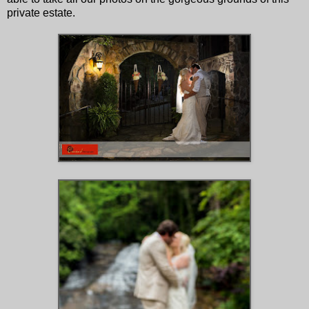
private estate.