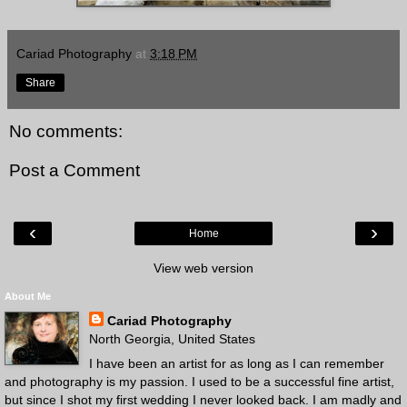
Cariad Photography
at
3:18 PM
Share
No comments:
Post a Comment
‹
›
Home
View web version
About Me
Cariad Photography
North Georgia, United States
I have been an artist for as long as I can remember
and photography is my passion. I used to be a successful fine artist,
but since I shot my first wedding I never looked back. I am madly and