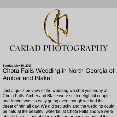
Sunday, May 19, 2013
Chota Falls Wedding in North Georgia of
Amber and Blake!
Just a quick preview of the wedding we shot yesterday at
Chota Falls. Amber and Blake were such delightful couple
and Amber was so easy going even though we had the
threat of rain all day. We did get lucky and the wedding could
be held at the beautiful waterfall at Chota Falls and we were
able to take all our photos on the gorgeous grounds of this