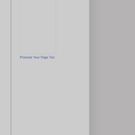
Promote Your Page Too