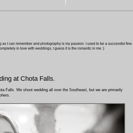
ng as I can remember and photography is my passion. I used to be a successful fine ar
pletely in love with weddings, I guess it is the romantic in me :)
ing at Chota Falls.
ta Falls. We shoot wedding all over the Southeast, but we are primarily
phers.