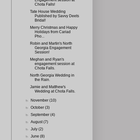
Engagement session at
Chota Falls!
Tate House Wedding
Published by Savvy Deets
Bridal!
Merry Christmas and Happy
Holidays from Cariad
Pho...
Robin and Martin's North
Georgia Engagement
Session!
Meghan and Ryan's
engagement session at
Chota Falls.
North Georgia Wedding in
the Rain.
Jamie and Matthew's
Wedding at Chota Falls.
►
November
(10)
►
October
(3)
►
September
(4)
►
August
(7)
►
July
(2)
►
June
(8)