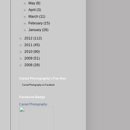
►
May
(8)
►
April
(3)
►
March
(11)
►
February
(15)
►
January
(26)
►
2012
(112)
►
2011
(45)
►
2010
(90)
►
2009
(51)
►
2008
(28)
Cariad Photography's Fan Box
Cariad Photography
on Facebook
Facebook Badge
Cariad Photography