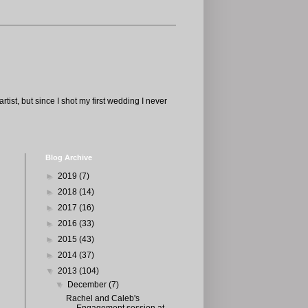
tist, but since I shot my first wedding I never
Blog Archive
►
2019
(7)
►
2018
(14)
►
2017
(16)
►
2016
(33)
►
2015
(43)
►
2014
(37)
▼
2013
(104)
▼
December
(7)
Rachel and Caleb's