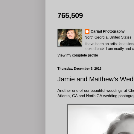
765,509
Cariad Photography
North Georgia, United States
I have been an artist for as lo
looked back. I am madly and com
View my complete profile
Thursday, December 5, 2013
Jamie and Matthew's Wedd
Another one of our beautiful weddings at Cho
Atlanta, GA and North GA wedding photogra