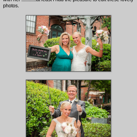
photos.