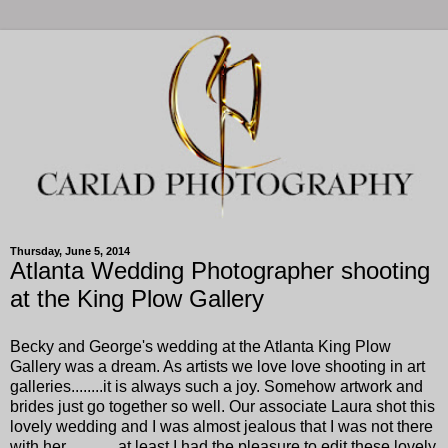
Thursday, June 5, 2014
Atlanta Wedding Photographer shooting
at the King Plow Gallery
Becky and George's wedding at the Atlanta King Plow
Gallery was a dream. As artists we love love shooting in art
galleries........it is always such a joy. Somehow artwork and
brides just go together so well. Our associate Laura shot this
lovely wedding and I was almost jealous that I was not there
with her ............at least I had the pleasure to edit these lovely