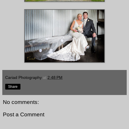
Cariad Photography
at
2:48 PM
Share
No comments:
Post a Comment