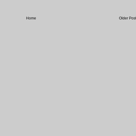
Home
Older Pos