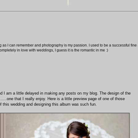
ng as I can remember and photography is my passion. I used to be a successful fine ar
pletely in love with weddings, I guess it is the romantic in me :)
and I am a little delayed in making any posts on my blog. The design of the
.....one that I really enjoy. Here is a little preview page of one of those
s of this wedding and designing this album was such fun.