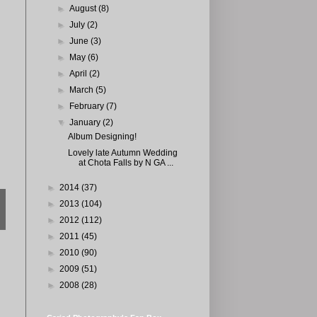
►
August
(8)
►
July
(2)
►
June
(3)
►
May
(6)
►
April
(2)
►
March
(5)
►
February
(7)
▼
January
(2)
Album Designing!
Lovely late Autumn Wedding
at Chota Falls by N GA ...
►
2014
(37)
►
2013
(104)
►
2012
(112)
►
2011
(45)
►
2010
(90)
►
2009
(51)
►
2008
(28)