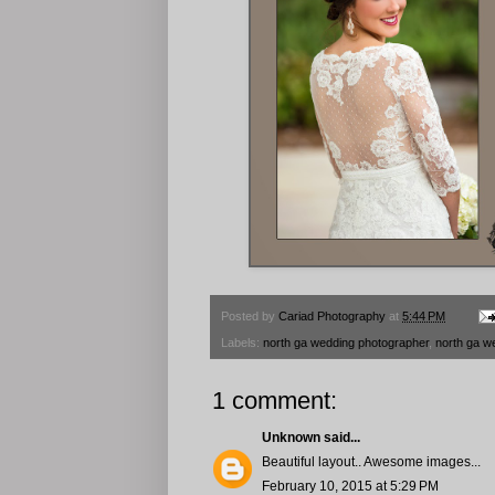
Posted by
Cariad Photography
at
5:44 PM
Labels:
north ga wedding photographer
,
north ga w
1 comment:
Unknown
said...
Beautiful layout.. Awesome images...
February 10, 2015 at 5:29 PM