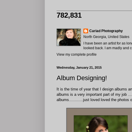
782,831
Cariad Photography
North Georgia, United States
I have been an artist for as lo
looked back. I am madly and com
View my complete profile
Wednesday, January 21, 2015
Album Designing!
It is the time of year that I design albums 
albums is a very important part of my job ....
albums............just loved loved the photo