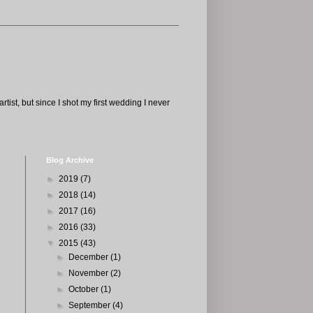
tist, but since I shot my first wedding I never
Blog Archive
►
2019
(7)
►
2018
(14)
►
2017
(16)
►
2016
(33)
▼
2015
(43)
►
December
(1)
►
November
(2)
►
October
(1)
►
September
(4)