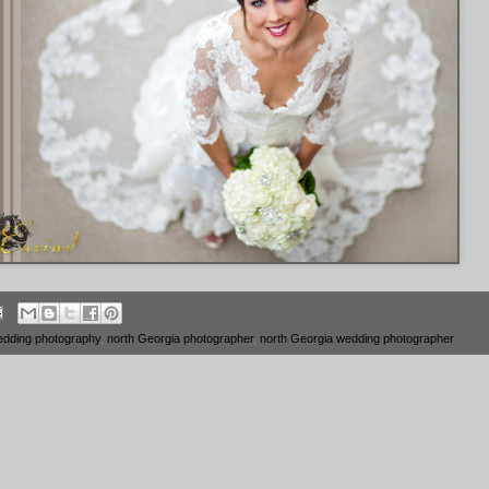
edding photography
,
north Georgia photographer
,
north Georgia wedding photographer