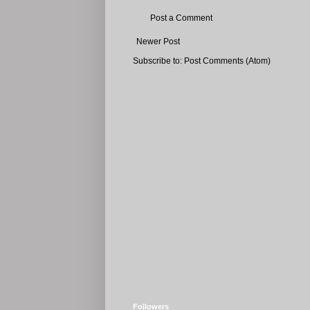
Post a Comment
Newer Post
Subscribe to:
Post Comments (Atom)
Followers