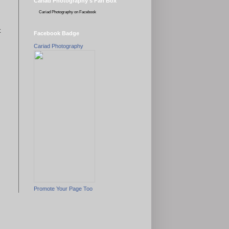
Cariad Photography's Fan Box
Cariad Photography
on Facebook
t
Facebook Badge
Cariad Photography
Promote Your Page Too