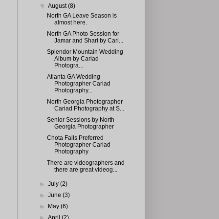
▼
August
(8)
North GA Leave Season is
almost here.
North GA Photo Session for
Jamar and Shari by Cari...
Splendor Mountain Wedding
Album by Cariad
Photogra...
Atlanta GA Wedding
Photographer Cariad
Photography...
North Georgia Photographer
Cariad Photography at S...
Senior Sessions by North
Georgia Photographer
Chota Falls Preferred
Photographer Cariad
Photography
There are videographers and
there are great videog...
►
July
(2)
►
June
(3)
►
May
(6)
►
April
(2)