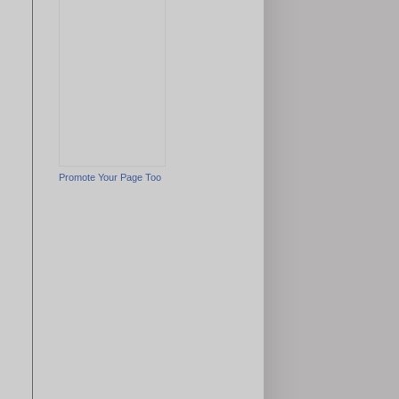
Promote Your Page Too