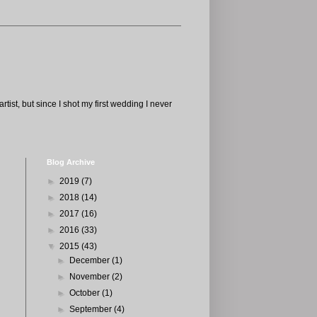
tist, but since I shot my first wedding I never
Blog Archive
►
2019
(7)
►
2018
(14)
►
2017
(16)
►
2016
(33)
▼
2015
(43)
►
December
(1)
►
November
(2)
►
October
(1)
►
September
(4)