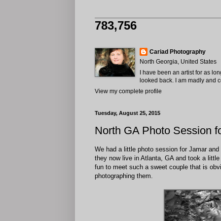
783,756
Cariad Photography
North Georgia, United States
I have been an artist for as lo
looked back. I am madly and com
View my complete profile
Tuesday, August 25, 2015
North GA Photo Session f
We had a little photo session for Jamar and S
they now live in Atlanta, GA and took a littl
fun to meet such a sweet couple that is obvio
photographing them.