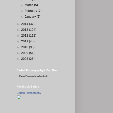
►
March
(5)
►
February
(7)
►
January
(2)
►
2014
(37)
►
2013
(104)
►
2012
(112)
►
2011
(45)
►
2010
(90)
►
2009
(51)
►
2008
(28)
Cariad Photography's Fan Box
Cariad Photography
on Facebook
Facebook Badge
Cariad Photography