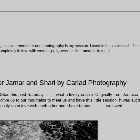
ng as I can remember and photography is my passion. I used to be a successful fine ar
pletely in love with weddings, I guess it is the romantic in me :)
or Jamar and Shari by Cariad Photography
hari this past Saturday..........what a lovely couple. Originally from Jamaica
e drive up to our mountains to meet us and have this little session. It was such
usly so in love with each other and I have to say.............we loved