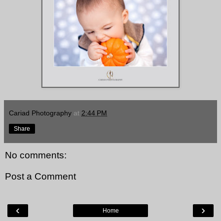
Cariad Photography
at
2:44 PM
Share
No comments:
Post a Comment
‹
›
Home