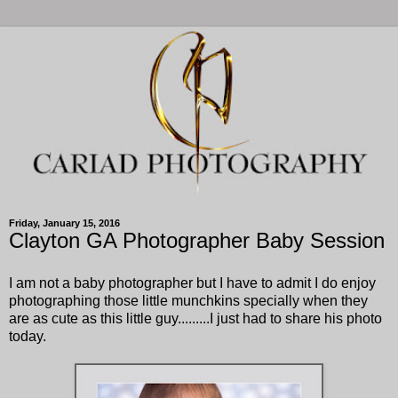
Friday, January 15, 2016
Clayton GA Photographer Baby Session
I am not a baby photographer but I have to admit I do enjoy
photographing those little munchkins specially when they
are as cute as this little guy.........I just had to share his photo
today.