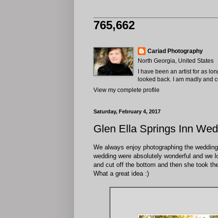
765,662
Cariad Photography
North Georgia, United States
I have been an artist for as lo
looked back. I am madly and com
View my complete profile
Saturday, February 4, 2017
Glen Ella Springs Inn Wed
We always enjoy photographing the weddings a
wedding were absolutely wonderful and we lo
and cut off the bottom and then she took the
What a great idea :)