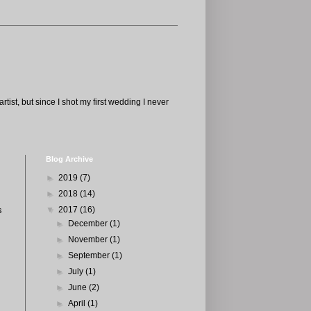
tist, but since I shot my first wedding I never
Blog Archive
►
2019
(7)
►
2018
(14)
s
▼
2017
(16)
►
December
(1)
►
November
(1)
►
September
(1)
►
July
(1)
►
June
(2)
►
April
(1)