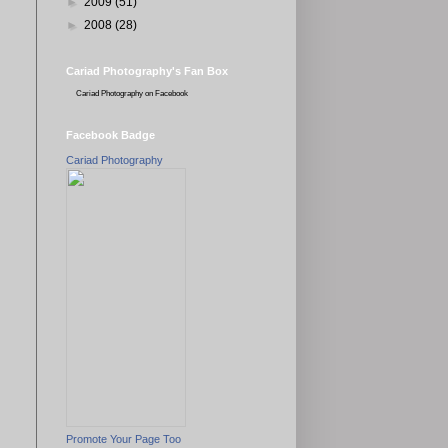
►
2009
(51)
►
2008
(28)
Cariad Photography's Fan Box
Cariad Photography
on Facebook
Facebook Badge
Cariad Photography
Promote Your Page Too