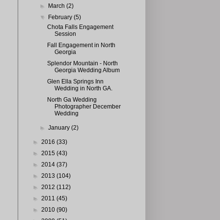
►
March
(2)
▼
February
(5)
Chota Falls Engagement
Session
Fall Engagement in North
Georgia
Splendor Mountain - North
Georgia Wedding Album
Glen Ella Springs Inn
Wedding in North GA.
North Ga Wedding
Photographer December
Wedding
►
January
(2)
►
2016
(33)
►
2015
(43)
►
2014
(37)
►
2013
(104)
►
2012
(112)
►
2011
(45)
►
2010
(90)