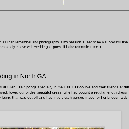
ng as I can remember and photography is my passion. I used to be a successful fine ar
pletely in love with weddings, I guess it is the romantic in me :)
ding in North GA.
t Glen Ella Springs specially in the Fall. Our couple and their friends at thi
ved, loved our brides beautiful dress. She had bought a regular length dress
 fabric that was cut off and had little clutch purses made for her bridesmaids.