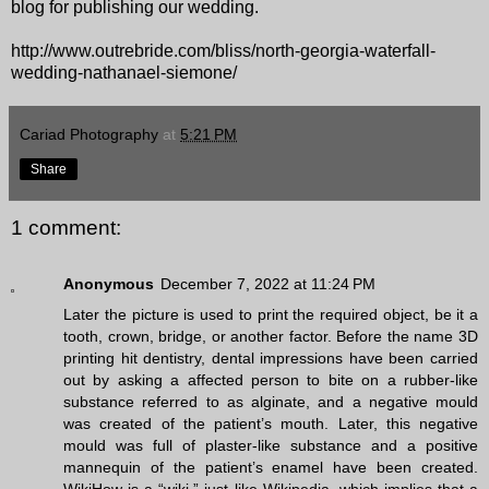
blog for publishing our wedding.
http://www.outrebride.com/bliss/north-georgia-waterfall-
wedding-nathanael-siemone/
Cariad Photography
at
5:21 PM
Share
1 comment:
Anonymous
December 7, 2022 at 11:24 PM
Later the picture is used to print the required object, be it a
tooth, crown, bridge, or another factor. Before the name 3D
printing hit dentistry, dental impressions have been carried
out by asking a affected person to bite on a rubber-like
substance referred to as alginate, and a negative mould
was created of the patient’s mouth. Later, this negative
mould was full of plaster-like substance and a positive
mannequin of the patient’s enamel have been created.