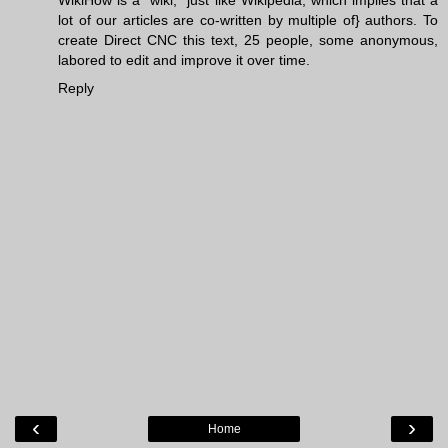
WikiHow is a “wiki,” just like Wikipedia, which implies that a
lot of our articles are co-written by multiple of} authors. To
create
Direct CNC
this text, 25 people, some anonymous,
labored to edit and improve it over time.
Reply
‹
›
Home