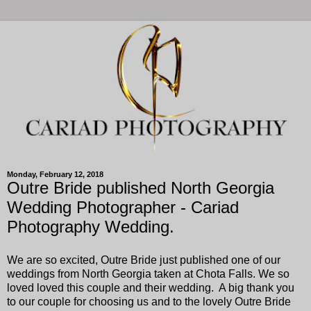
Monday, February 12, 2018
Outre Bride published North Georgia
Wedding Photographer - Cariad
Photography Wedding.
We are so excited, Outre Bride just published one of our
weddings from North Georgia taken at Chota Falls. We so
loved loved this couple and their wedding. A big thank you
to our couple for choosing us and to the lovely Outre Bride