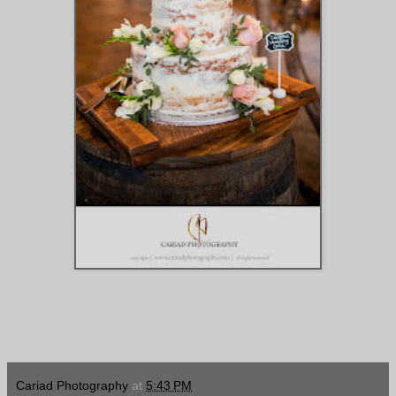
Cariad Photography
at
5:43 PM