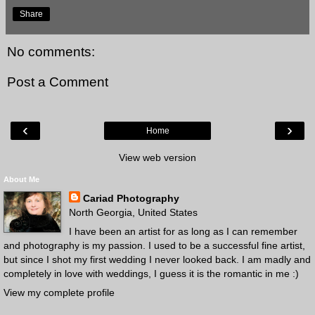
Share
No comments:
Post a Comment
‹
›
Home
View web version
About Me
Cariad Photography
North Georgia, United States
I have been an artist for as long as I can remember
and photography is my passion. I used to be a successful fine artist,
but since I shot my first wedding I never looked back. I am madly and
completely in love with weddings, I guess it is the romantic in me :)
View my complete profile