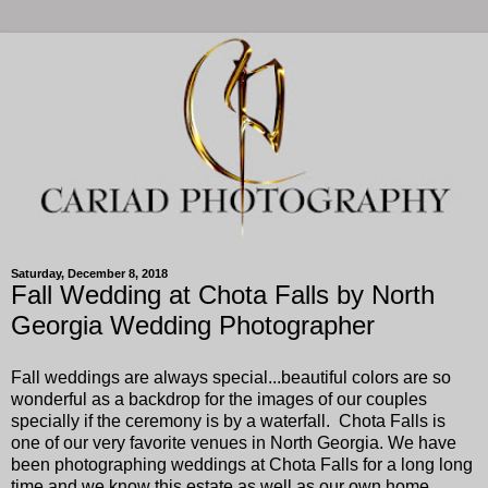
Saturday, December 8, 2018
Fall Wedding at Chota Falls by North
Georgia Wedding Photographer
Fall weddings are always special...beautiful colors are so
wonderful as a backdrop for the images of our couples
specially if the ceremony is by a waterfall. Chota Falls is
one of our very favorite venues in North Georgia. We have
been photographing weddings at Chota Falls for a long long
time and we know this estate as well as our own home.