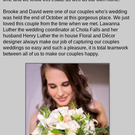
Brooke and David were one of our couples who's wedding
was held the end of October at this gorgeous place. We just
loved this couple from the time when we met. Lawanna
Luther the wedding coordinator at Chota Falls and her
husband Henry Luther the in house Floral and Décor
designer always make our job of capturing our couples
weddings so easy and such a pleasure, it is total teamwork
between all of us to make our couples happy.