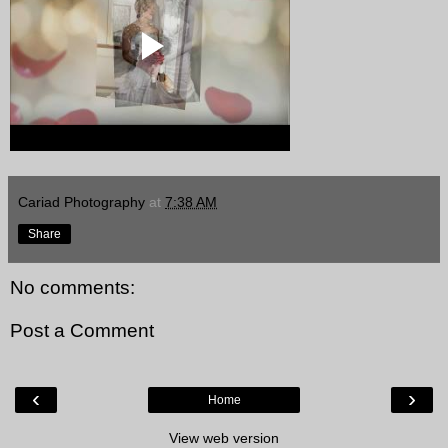
Cariad Photography
at
7:38 AM
Share
No comments:
Post a Comment
‹
›
Home
View web version