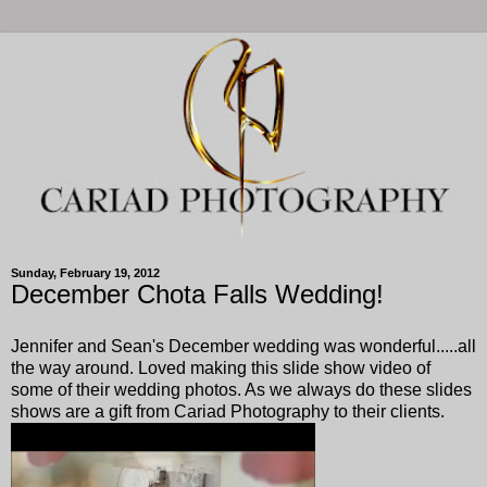
Sunday, February 19, 2012
December Chota Falls Wedding!
Jennifer and Sean's December wedding was wonderful.....all
the way around. Loved making this slide show video of
some of their wedding photos. As we always do these slides
shows are a gift from Cariad Photography to their clients.