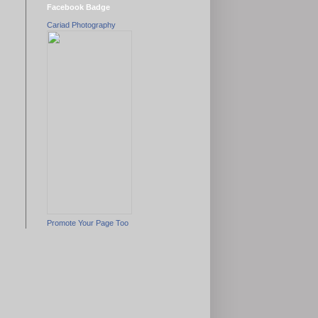
Facebook Badge
Cariad Photography
Promote Your Page Too