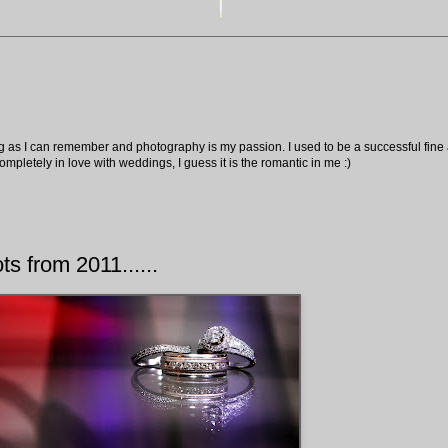
ng as I can remember and photography is my passion. I used to be a successful fine ar
pletely in love with weddings, I guess it is the romantic in me :)
ts from 2011......