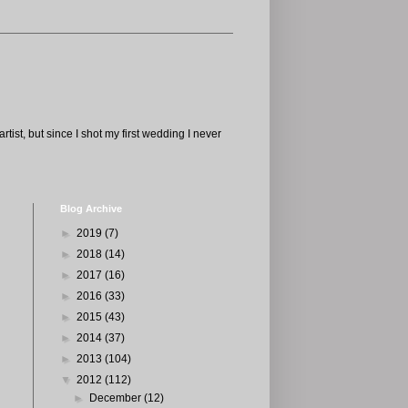
tist, but since I shot my first wedding I never
Blog Archive
►
2019
(7)
►
2018
(14)
►
2017
(16)
►
2016
(33)
►
2015
(43)
►
2014
(37)
►
2013
(104)
▼
2012
(112)
►
December
(12)