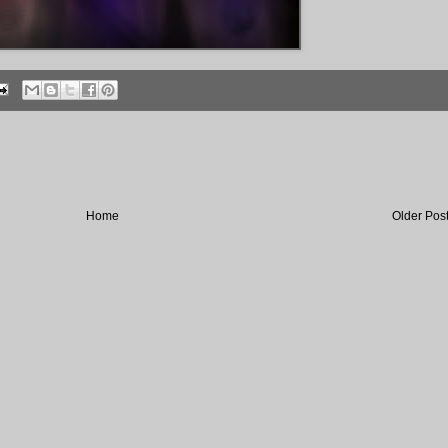
Home
Older Pos