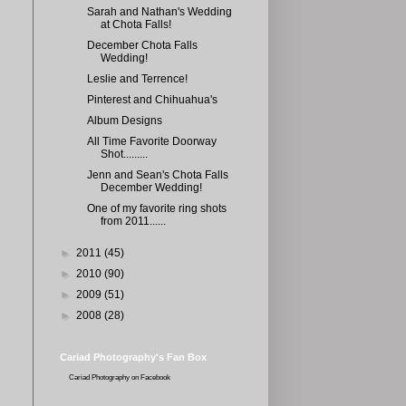
Sarah and Nathan's Wedding
at Chota Falls!
December Chota Falls
Wedding!
Leslie and Terrence!
Pinterest and Chihuahua's
Album Designs
All Time Favorite Doorway
Shot.........
Jenn and Sean's Chota Falls
December Wedding!
One of my favorite ring shots
from 2011......
►
2011
(45)
►
2010
(90)
►
2009
(51)
►
2008
(28)
Cariad Photography's Fan Box
Cariad Photography
on Facebook