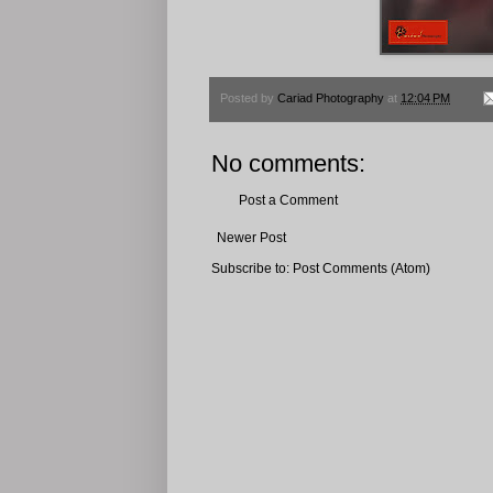
Posted by
Cariad Photography
at
12:04 PM
No comments:
Post a Comment
Newer Post
Subscribe to:
Post Comments (Atom)