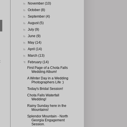
►
November
(10)
►
October
(8)
►
September
(4)
►
August
(5)
►
July
(9)
►
June
(9)
►
May
(14)
►
April
(14)
►
March
(13)
t
▼
February
(14)
First Page of a Chota Falls
Wedding Album!
A Winter Day in a Wedding
Photographers Life :)
Today's Bridal Session!
Chota Falls Waterfall
Wedding!
Rainy Sunday here in the
Mountains!
Splendor Mountain - North
Georgia Engagement
Session.