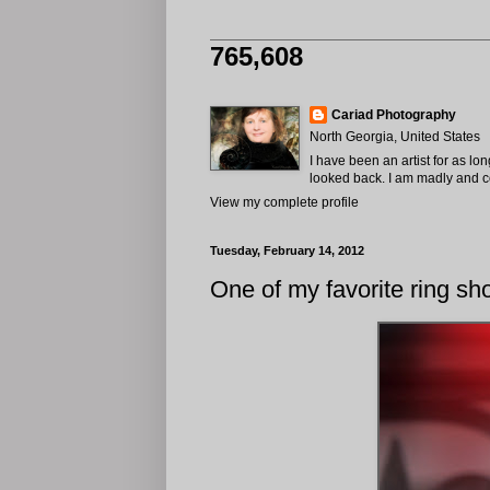
765,608
Cariad Photography
North Georgia, United States
I have been an artist for as lo
looked back. I am madly and com
View my complete profile
Tuesday, February 14, 2012
One of my favorite ring sho