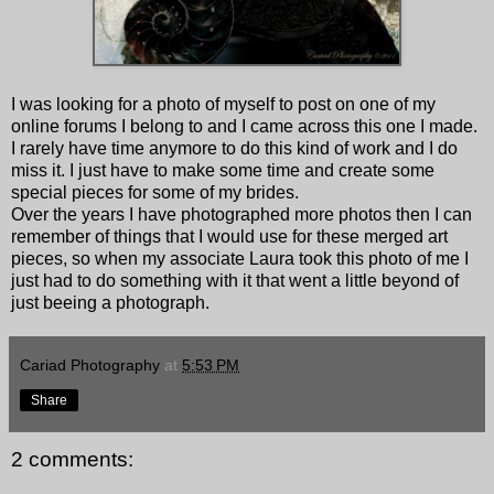
I was looking for a photo of myself to post on one of my
online forums I belong to and I came across this one I made.
I rarely have time anymore to do this kind of work and I do
miss it. I just have to make some time and create some
special pieces for some of my brides.
Over the years I have photographed more photos then I can
remember of things that I would use for these merged art
pieces, so when my associate Laura took this photo of me I
just had to do something with it that went a little beyond of
just beeing a photograph.
Cariad Photography
at
5:53 PM
Share
2 comments: