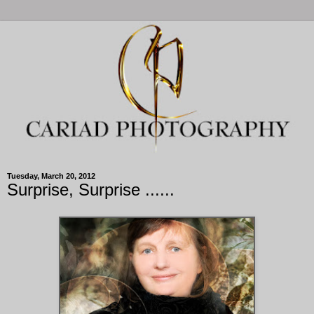
Tuesday, March 20, 2012
Surprise, Surprise ......