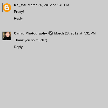
Kb_Mal
March 20, 2012 at 6:49 PM
Pretty!
Reply
Cariad Photography
March 28, 2012 at 7:31 PM
Thank you so much :)
Reply