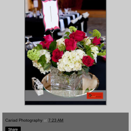
Cariad Photography
at
7:23 AM
Share