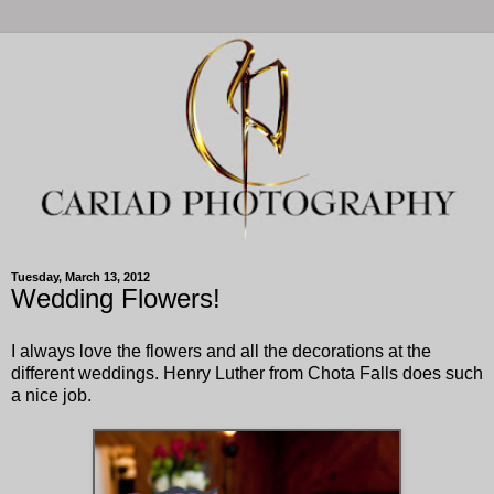
Tuesday, March 13, 2012
Wedding Flowers!
I always love the flowers and all the decorations at the
different weddings. Henry Luther from Chota Falls does such
a nice job.