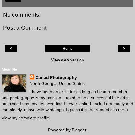
No comments:
Post a Comment
‹
›
Home
View web version
About Me
Cariad Photography
North Georgia, United States
I have been an artist for as long as I can remember
and photography is my passion. I used to be a successful fine artist,
but since I shot my first wedding I never looked back. I am madly and
completely in love with weddings, I guess it is the romantic in me :)
View my complete profile
Powered by
Blogger
.