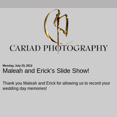
Monday, July 23, 2012
Maleah and Erick's Slide Show!
Thank you Maleah and Erick for allowing us to record your
wedding day memories!