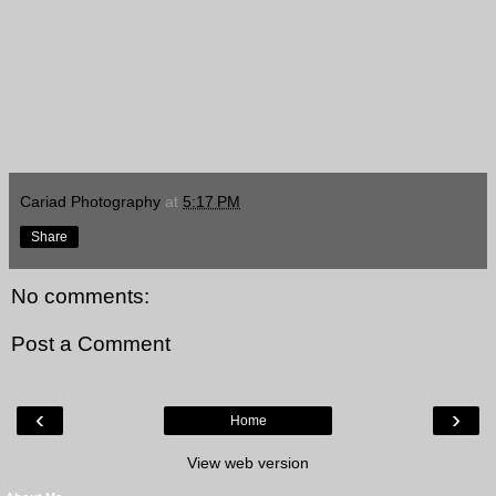
Cariad Photography
at
5:17 PM
Share
No comments:
Post a Comment
‹
›
Home
View web version