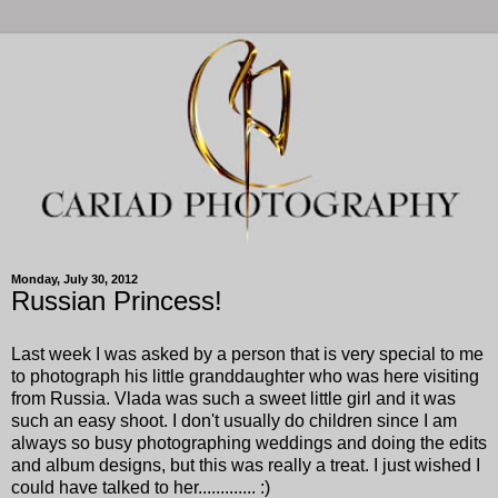
Monday, July 30, 2012
Russian Princess!
Last week I was asked by a person that is very special to me
to photograph his little granddaughter who was here visiting
from Russia. Vlada was such a sweet little girl and it was
such an easy shoot. I don't usually do children since I am
always so busy photographing weddings and doing the edits
and album designs, but this was really a treat. I just wished I
could have talked to her............. :)