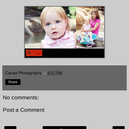
Cariad Photography
at
6:57 PM
Share
No comments:
Post a Comment