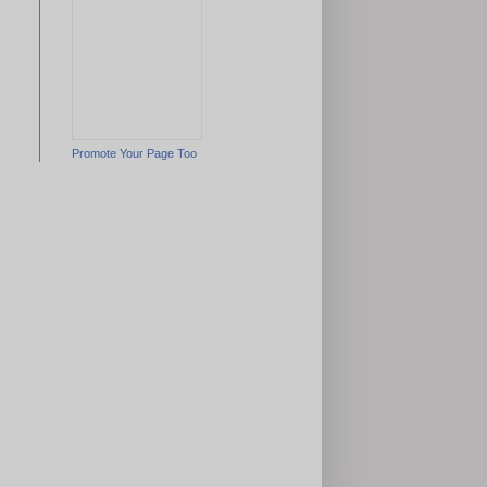
Promote Your Page Too