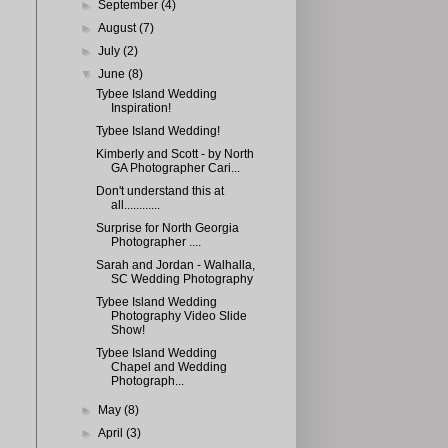
►
September
(4)
►
August
(7)
►
July
(2)
▼
June
(8)
Tybee Island Wedding
Inspiration!
Tybee Island Wedding!
Kimberly and Scott - by North
GA Photographer Cari...
Don't understand this at
all............
Surprise for North Georgia
Photographer ....
Sarah and Jordan - Walhalla,
SC Wedding Photography
Tybee Island Wedding
Photography Video Slide
Show!
Tybee Island Wedding
Chapel and Wedding
Photograph...
►
May
(8)
►
April
(3)