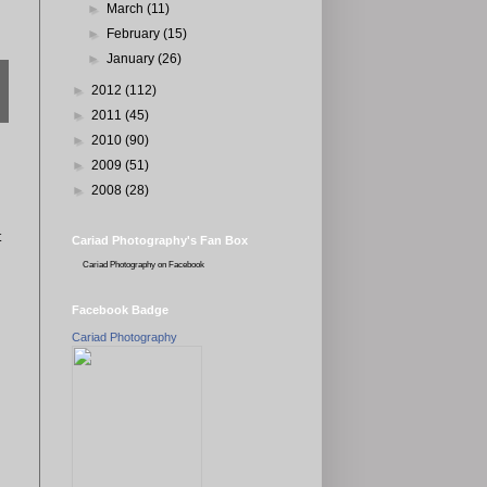
►
March
(11)
►
February
(15)
►
January
(26)
►
2012
(112)
►
2011
(45)
►
2010
(90)
►
2009
(51)
►
2008
(28)
t
Cariad Photography's Fan Box
Cariad Photography
on Facebook
Facebook Badge
Cariad Photography