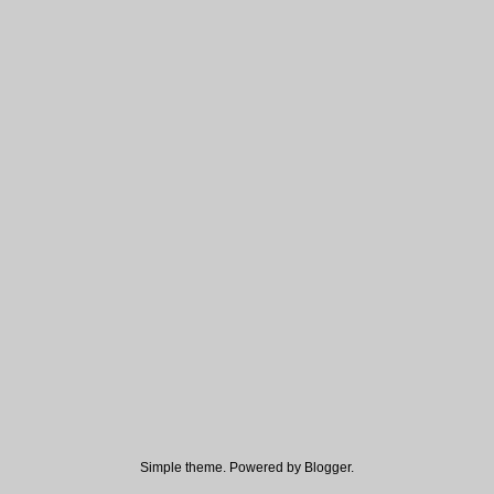
Simple theme. Powered by
Blogger
.