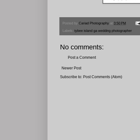
Posted by
Cariad Photography
at
3:50 PM
Labels:
tybee island ga wedding photographer
No comments:
Post a Comment
Newer Post
Subscribe to:
Post Comments (Atom)