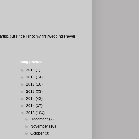
tist, but since I shot my first wedding I never
Blog Archive
►
2019
(7)
►
2018
(14)
►
2017
(16)
►
2016
(33)
►
2015
(43)
►
2014
(37)
▼
2013
(104)
►
December
(7)
►
November
(10)
►
October
(3)