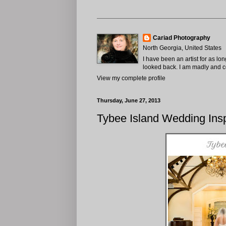
Cariad Photography
North Georgia, United States
I have been an artist for as lo
looked back. I am madly and com
View my complete profile
Thursday, June 27, 2013
Tybee Island Wedding Insp