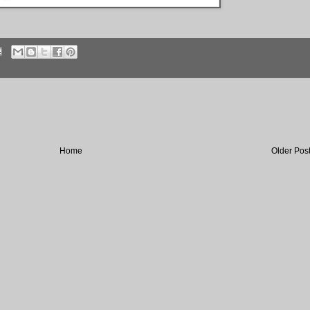
Home
Older Pos