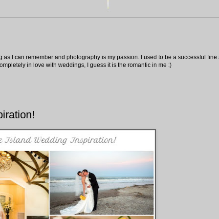
ng as I can remember and photography is my passion. I used to be a successful fine ar
pletely in love with weddings, I guess it is the romantic in me :)
iration!