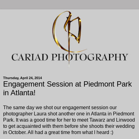
Thursday, April 24, 2014
Engagement Session at Piedmont Park
in Atlanta!
The same day we shot our engagement session our
photographer Laura shot another one in Atlanta in Piedmont
Park. It was a good time for her to meet Tawarz and Linwood
to get acquainted with them before she shoots their wedding
in October. All had a great time from what I heard :)