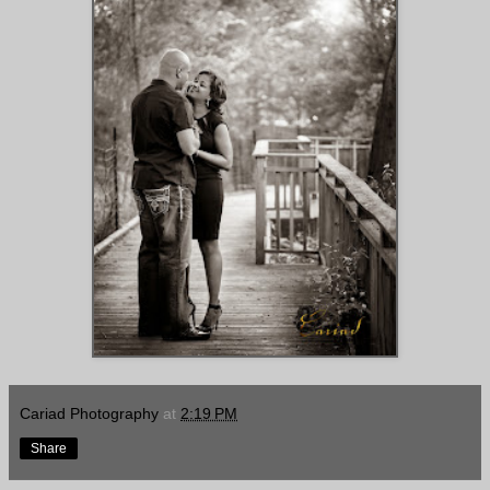
Cariad Photography
at
2:19 PM
Share