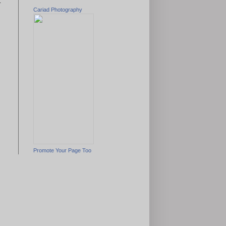
t
Cariad Photography
Promote Your Page Too