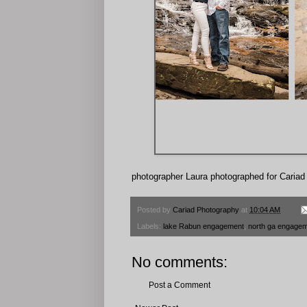
photographer Laura photographed for Caria
Posted by
Cariad Photography
at
10:04 AM
Labels:
lake Rabun engagement
,
north ga engagem
No comments:
Post a Comment