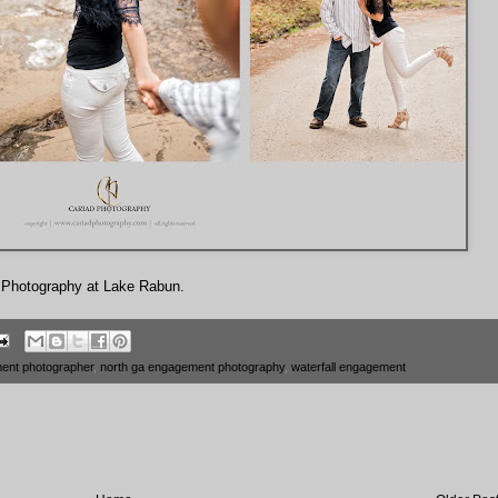
d Photography at Lake Rabun.
ent photographer
,
north ga engagement photography
,
waterfall engagement