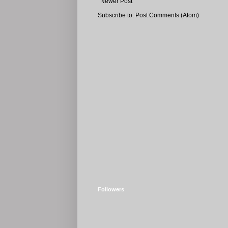
Newer Post
Subscribe to:
Post Comments (Atom)
Followers