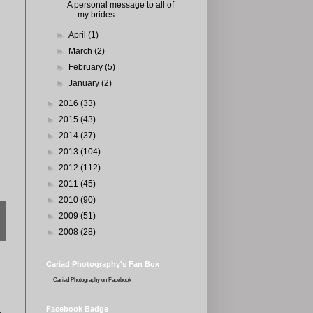
A personal message to all of
my brides....
►
April
(1)
►
March
(2)
►
February
(5)
►
January
(2)
►
2016
(33)
►
2015
(43)
►
2014
(37)
►
2013
(104)
►
2012
(112)
►
2011
(45)
►
2010
(90)
►
2009
(51)
►
2008
(28)
Cariad Photography's Fan Box
Cariad Photography
on Facebook
Facebook Badge