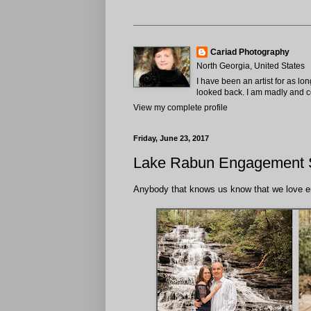
Cariad Photography
North Georgia, United States
I have been an artist for as lo
looked back. I am madly and com
View my complete profile
Friday, June 23, 2017
Lake Rabun Engagement S
Anybody that knows us know that we love e