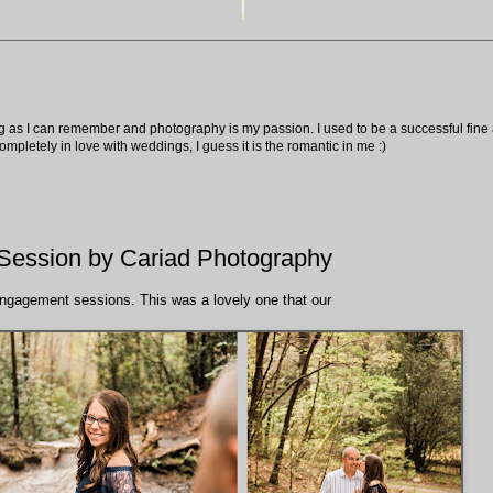
ng as I can remember and photography is my passion. I used to be a successful fine ar
pletely in love with weddings, I guess it is the romantic in me :)
ession by Cariad Photography
ngagement sessions. This was a lovely one that our