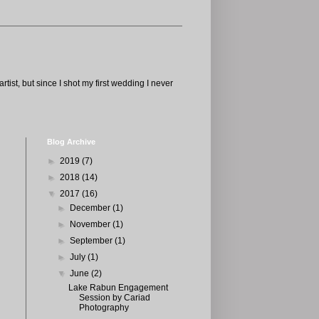
tist, but since I shot my first wedding I never
Blog Archive
►
2019
(7)
►
2018
(14)
▼
2017
(16)
►
December
(1)
►
November
(1)
►
September
(1)
►
July
(1)
▼
June
(2)
Lake Rabun Engagement
Session by Cariad
Photography