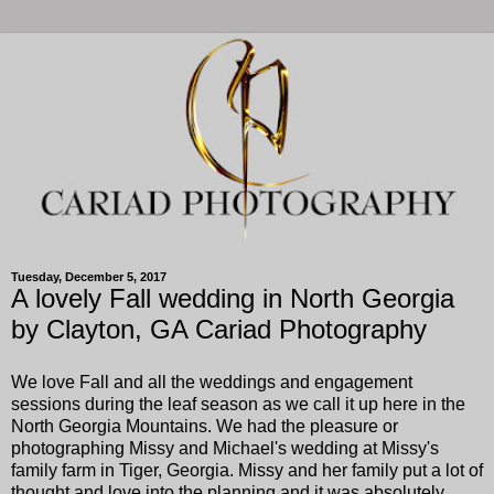
Tuesday, December 5, 2017
A lovely Fall wedding in North Georgia
by Clayton, GA Cariad Photography
We love Fall and all the weddings and engagement
sessions during the leaf season as we call it up here in the
North Georgia Mountains. We had the pleasure or
photographing Missy and Michael's wedding at Missy's
family farm in Tiger, Georgia. Missy and her family put a lot of
thought and love into the planning and it was absolutely