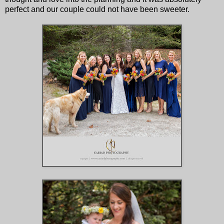
perfect and our couple could not have been sweeter.