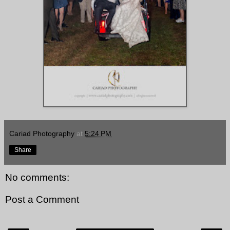
Cariad Photography
at
5:24 PM
Share
No comments:
Post a Comment