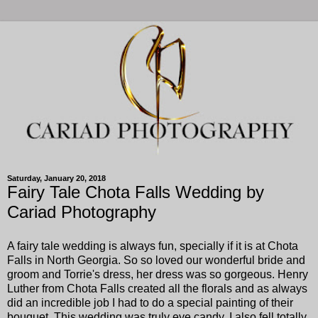
Saturday, January 20, 2018
Fairy Tale Chota Falls Wedding by
Cariad Photography
A fairy tale wedding is always fun, specially if it is at Chota
Falls in North Georgia. So so loved our wonderful bride and
groom and Torrie's dress, her dress was so gorgeous. Henry
Luther from Chota Falls created all the florals and as always
did an incredible job I had to do a special painting of their
bouquet. This wedding was truly eye candy. I also fell totally