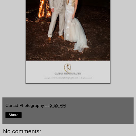
Cariad Photography
at
2:59 PM
Share
No comments: