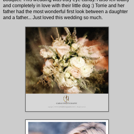
and completely in love with their little dog :) Torrie and her
father had the most wonderful first look between a daughter
and a father... Just loved this wedding so much.