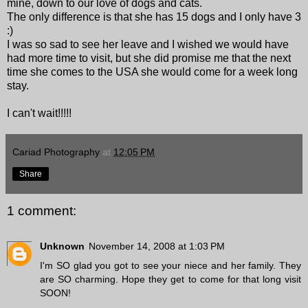
mine, down to our love of dogs and cats.
The only difference is that she has 15 dogs and I only have 3
:)
I was so sad to see her leave and I wished we would have
had more time to visit, but she did promise me that the next
time she comes to the USA she would come for a week long
stay.
I can't wait!!!!!
Cariad Photography
at
12:05 PM
Share
1 comment:
Unknown
November 14, 2008 at 1:03 PM
I'm SO glad you got to see your niece and her family. They
are SO charming. Hope they get to come for that long visit
SOON!