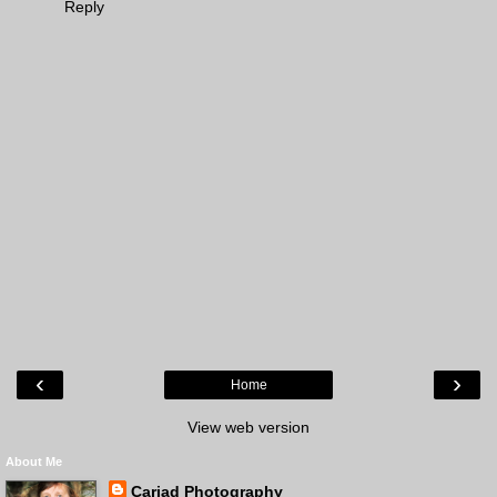
Reply
‹
›
Home
View web version
About Me
Cariad Photography