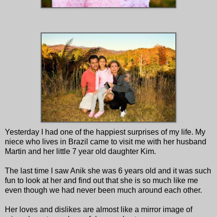
Yesterday I had one of the happiest surprises of my life. My
niece who lives in Brazil came to visit me with her husband
Martin and her little 7 year old daughter Kim.
The last time I saw Anik she was 6 years old and it was such
fun to look at her and find out that she is so much like me
even though we had never been much around each other.
Her loves and dislikes are almost like a mirror image of