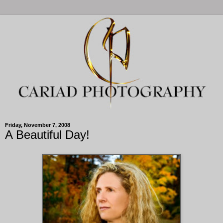
Friday, November 7, 2008
A Beautiful Day!