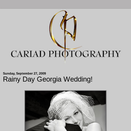
Sunday, September 27, 2009
Rainy Day Georgia Wedding!