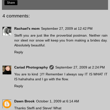
Share
4 comments:
Rachael's mom
September 27, 2009 at 12:42 PM
Steffi you are just like the proverbial postman. Neither rain
nor sleet nor snow will keep you from making a brides day.
Absolutely beautiful.
Reply
Cariad Photography
September 27, 2009 at 2:24 PM
You are to kind :)!!! Remember I always say IT IS WHAT IT
IS hahahaha and I go with the flow.
Reply
Dawn Brook
October 1, 2009 at 6:14 AM
Thanks Steffi and Steve! What