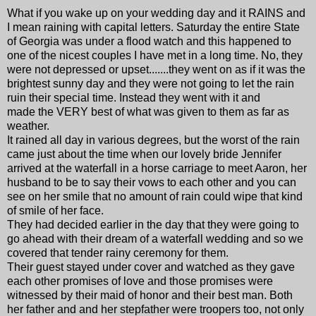
What if you wake up on your wedding day and it RAINS and
I mean raining with capital letters. Saturday the entire State
of Georgia was under a flood watch and this happened to
one of the nicest couples I have met in a long time. No, they
were not depressed or upset.......they went on as if it was the
brightest sunny day and they were not going to let the rain
ruin their special time. Instead they went with it and
made the VERY best of what was given to them as far as
weather.
It rained all day in various degrees, but the worst of the rain
came just about the time when our lovely bride Jennifer
arrived at the waterfall in a horse carriage to meet Aaron, her
husband to be to say their vows to each other and you can
see on her smile that no amount of rain could wipe that kind
of smile of her face.
They had decided earlier in the day that they were going to
go ahead with their dream of a waterfall wedding and so we
covered that tender rainy ceremony for them.
Their guest stayed under cover and watched as they gave
each other promises of love and those promises were
witnessed by their maid of honor and their best man. Both
her father and and her stepfather were troopers too, not only