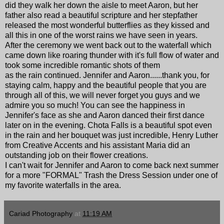
did they walk her down the aisle to meet Aaron, but her
father also read a beautiful scripture and her stepfather
released the most wonderful butterflies as they kissed and
all this in one of the worst rains we have seen in years.
After the ceremony we went back out to the waterfall which
came down like roaring thunder with it's full flow of water and
took some incredible romantic shots of them
as the rain continued. Jennifer and Aaron......thank you, for
staying calm, happy and the beautiful people that you are
through all of this, we will never forget you guys and we
admire you so much! You can see the happiness in
Jennifer's face as she and Aaron danced their first dance
later on in the evening.
Chota Falls
is a beautiful spot even
in the rain and her bouquet was just incredible, Henry Luther
from Creative Accents and his assistant Maria did an
outstanding job on their flower creations.
I can't wait for Jennifer and Aaron to come back next summer
for a more "FORMAL" Trash the Dress Session under one of
my favorite waterfalls in the area.
Cariad Photography
at
11:19 AM