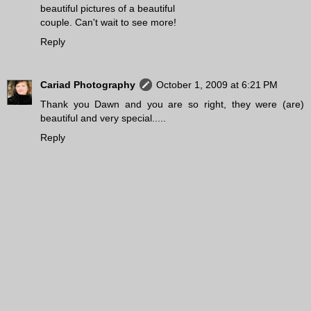
beautiful pictures of a beautiful
couple. Can't wait to see more!
Reply
Cariad Photography
October 1, 2009 at 6:21 PM
Thank you Dawn and you are so right, they were (are)
beautiful and very special.....
Reply