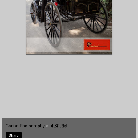
Cariad Photography
at
4:30 PM
Share