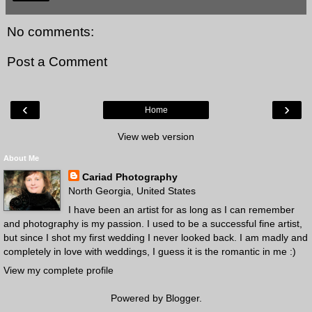
No comments:
Post a Comment
‹
›
Home
View web version
About Me
Cariad Photography
North Georgia, United States
I have been an artist for as long as I can remember
and photography is my passion. I used to be a successful fine artist,
but since I shot my first wedding I never looked back. I am madly and
completely in love with weddings, I guess it is the romantic in me :)
View my complete profile
Powered by
Blogger
.