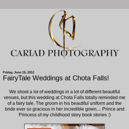
Friday, June 15, 2012
FairyTale Weddings at Chota Falls!
We shoot a lot of weddings in a lot of different beautiful
venues, but this wedding at Chota Falls totally reminded me
of a fairy tale. The groom in his beautiful uniform and the
bride ever so gracious in her incredible gown.... Prince and
Princess of my childhood story book stories :)