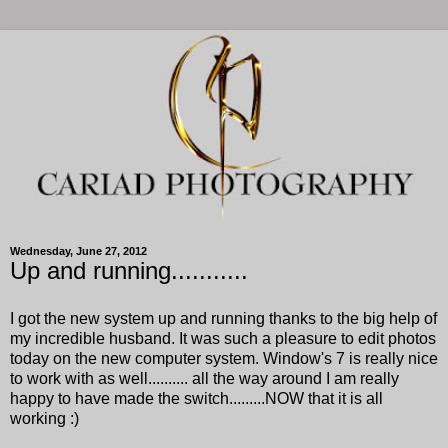
Wednesday, June 27, 2012
Up and running...........
I got the new system up and running thanks to the big help of
my incredible husband. It was such a pleasure to edit photos
today on the new computer system. Window's 7 is really nice
to work with as well.......... all the way around I am really
happy to have made the switch.........NOW that it is all
working :)