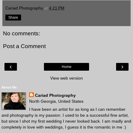
Cariad Photography
at
4:21 PM
Share
No comments:
Post a Comment
‹
›
Home
View web version
About Me
Cariad Photography
North Georgia, United States
I have been an artist for as long as I can remember
and photography is my passion. I used to be a successful fine artist,
but since I shot my first wedding I never looked back. I am madly and
completely in love with weddings, I guess it is the romantic in me :)