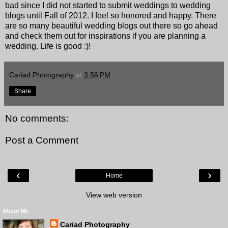
bad since I did not started to submit weddings to wedding
blogs until Fall of 2012. I feel so honored and happy. There
are so many beautiful wedding blogs out there so go ahead
and check them out for inspirations if you are planning a
wedding. Life is good :)!
Cariad Photography
at
3:56 PM
Share
No comments:
Post a Comment
‹
›
Home
View web version
About Me
Cariad Photography