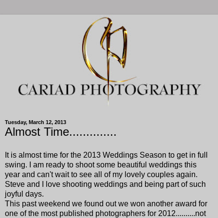
Tuesday, March 12, 2013
Almost Time..............
It is almost time for the 2013 Weddings Season to get in full
swing. I am ready to shoot some beautiful weddings this
year and can't wait to see all of my lovely couples again.
Steve and I love shooting weddings and being part of such
joyful days.
This past weekend we found out we won another award for
one of the most published photographers for 2012..........not