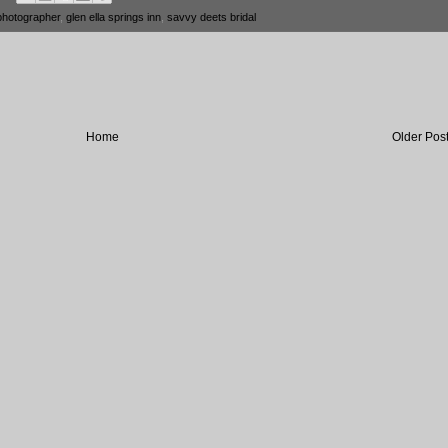
photographer
,
glen ella springs inn
,
savvy deets bridal
Home
Older Pos