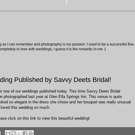
ng as I can remember and photography is my passion. I used to be a successful fine ar
pletely in love with weddings, I guess it is the romantic in me :)
ding Published by Savvy Deets Bridal!
er one of our weddings published today. This time Savvy Deets Bridal
e photographed last year at Glen Ella Springs Inn. This venue is quite
looked so elegant in the dress she chose and her bouquet was really unusual
, loved this wedding so much.
ase click on this link to view this beautiful wedding!