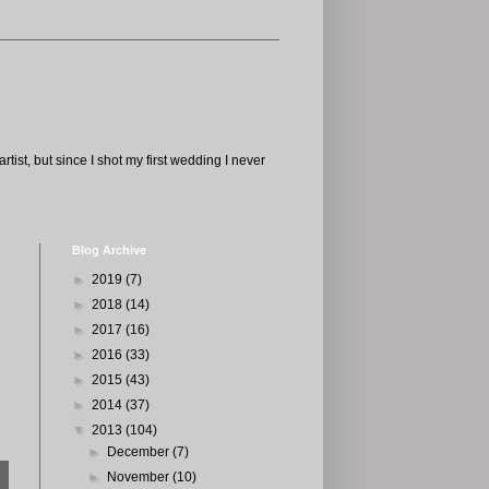
tist, but since I shot my first wedding I never
Blog Archive
►
2019
(7)
►
2018
(14)
►
2017
(16)
►
2016
(33)
►
2015
(43)
►
2014
(37)
▼
2013
(104)
►
December
(7)
►
November
(10)