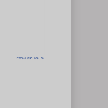
Promote Your Page Too