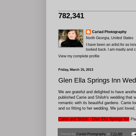
782,341
Cariad Photography
North Georgia, United States
I have been an artist for as lo
looked back. I am madly and com
View my complete profile
Friday, March 15, 2013
Glen Ella Springs Inn Wed
We are grateful and delighted to have anoth
published Carrie and Shiloh's wedding that w
romantic with its beautiful gardens. Carrie 
and so fitting to her wedding. We just loved
Carrie and Shiloh - Glen Ella Springs Inn
Ple
Posted by
Cariad Photography
at
7:21 AM