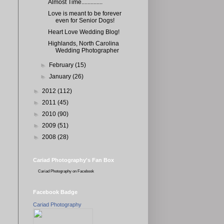
Almost Time..............
Love is meant to be forever
even for Senior Dogs!
Heart Love Wedding Blog!
Highlands, North Carolina
Wedding Photographer
►
February
(15)
►
January
(26)
►
2012
(112)
►
2011
(45)
►
2010
(90)
►
2009
(51)
►
2008
(28)
Cariad Photography's Fan Box
Cariad Photography
on Facebook
Facebook Badge
Cariad Photography