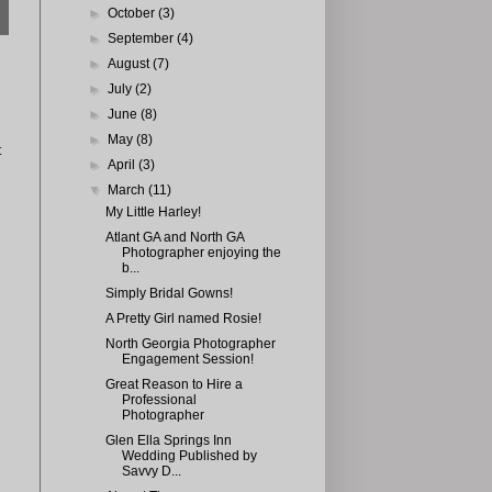
►
October
(3)
►
September
(4)
►
August
(7)
►
July
(2)
►
June
(8)
►
May
(8)
t
►
April
(3)
▼
March
(11)
My Little Harley!
Atlant GA and North GA
Photographer enjoying the
b...
Simply Bridal Gowns!
A Pretty Girl named Rosie!
North Georgia Photographer
Engagement Session!
Great Reason to Hire a
Professional
Photographer
Glen Ella Springs Inn
Wedding Published by
Savvy D...