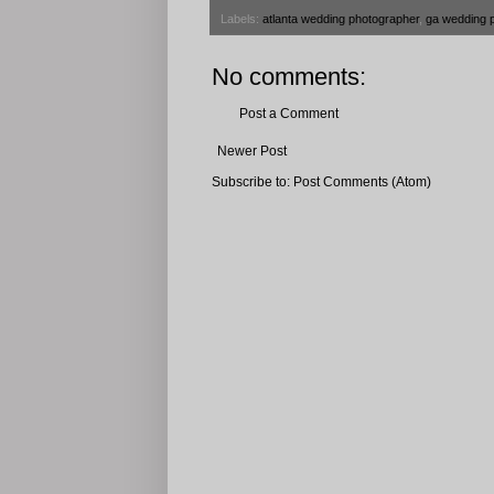
Labels:
atlanta wedding photographer
,
ga wedding 
No comments:
Post a Comment
Newer Post
Subscribe to:
Post Comments (Atom)